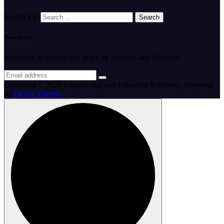
Search for:
Newsletter
Subscribe to receive our news on Services and Products.
Copyright © 2026 Engineering and Industrial Solutions | Powered
by
Desert Themes