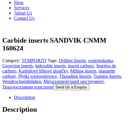
Shop
Services
About Us
Contact Us
Carbide inserts SANDVIK CNMM
160624
Category:
TEMPORITI
Tags:
Drilling Inserts
,
esztergalapka
,
Grooving inserts
,
indexable inserts
,
inserti carburo
,
Insertos de
carburo
,
Karbidové břitové destičky
,
Milling inserts
,
plaquette
carbure
,
Płytki wieloostrzowe
,
Threading Inserts
,
Turning Inserts
,
Wendeschneidplatten
,
Металлорежущий инструмент
,
Твърдосплавни пластини
Send Us a Enquiry
Description
Description