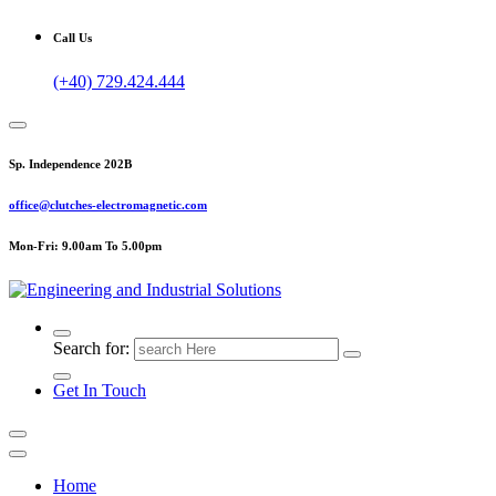
Call Us
(+40) 729.424.444
Sp. Independence 202B
office@clutches-electromagnetic.com
Mon-Fri: 9.00am To 5.00pm
Top Quality Industrial Products
Search for:
Get In Touch
Home