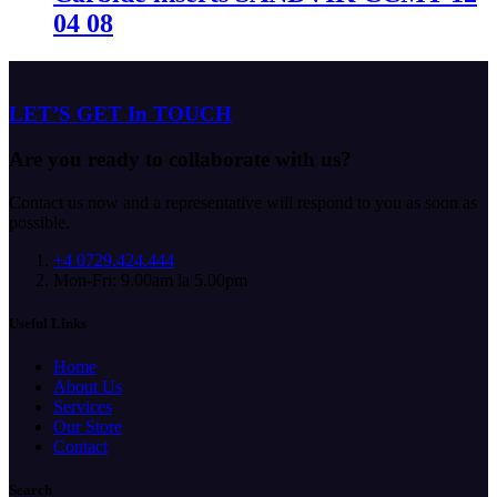
04 08
LET’S GET In TOUCH
Are you ready to collaborate with us?
Contact us now and a representative will respond to you as soon as
possible.
+4 0729.424.444
Mon-Fri: 9.00am la 5.00pm
Useful Links
Home
About Us
Services
Our Store
Contact
Search