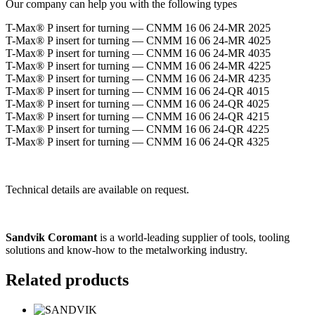
Our company can help you with the following types
T-Max® P insert for turning — CNMM 16 06 24-MR 2025
T-Max® P insert for turning — CNMM 16 06 24-MR 4025
T-Max® P insert for turning — CNMM 16 06 24-MR 4035
T-Max® P insert for turning — CNMM 16 06 24-MR 4225
T-Max® P insert for turning — CNMM 16 06 24-MR 4235
T-Max® P insert for turning — CNMM 16 06 24-QR 4015
T-Max® P insert for turning — CNMM 16 06 24-QR 4025
T-Max® P insert for turning — CNMM 16 06 24-QR 4215
T-Max® P insert for turning — CNMM 16 06 24-QR 4225
T-Max® P insert for turning — CNMM 16 06 24-QR 4325
Technical details are available on request.
Sandvik Coromant
is a world-leading supplier of tools, tooling
solutions and know-how to the metalworking industry.
Related products