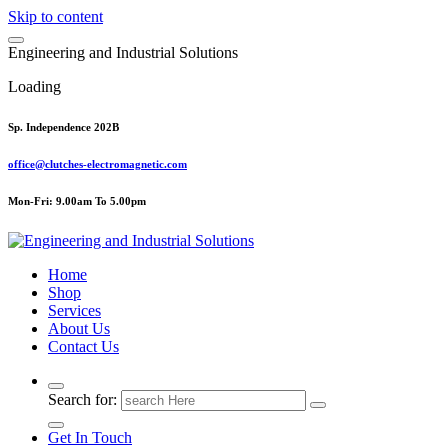
Skip to content
E
n
g
i
n
e
e
r
i
n
g
a
n
d
I
n
d
u
s
t
r
i
a
l
S
o
l
u
t
i
o
n
s
Loading
Sp. Independence 202B
office@clutches-electromagnetic.com
Mon-Fri: 9.00am To 5.00pm
Top Quality Industrial Products
Home
Shop
Services
About Us
Contact Us
Search for:
Get In Touch