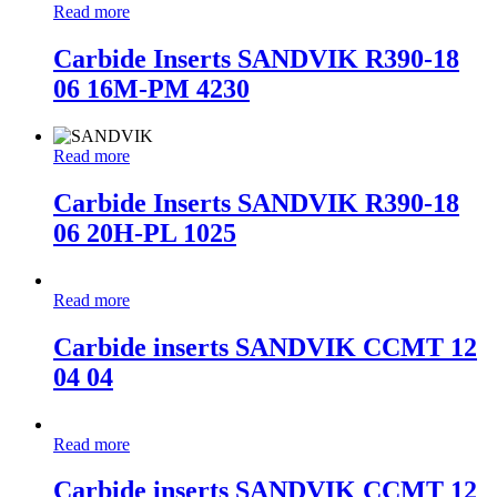
Read more
Carbide Inserts SANDVIK R390-18
06 16M-PM 4230
Read more
Carbide Inserts SANDVIK R390-18
06 20H-PL 1025
Read more
Carbide inserts SANDVIK CCMT 12
04 04
Read more
Carbide inserts SANDVIK CCMT 12