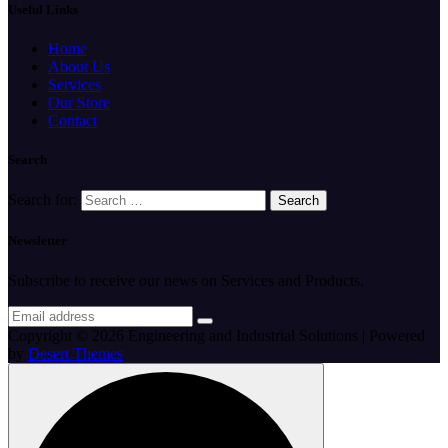
Useful Links
Home
About Us
Services
Our Store
Contact
Search
Search for:
Newsletter
Subscribe to receive our news on Services and Products.
Copyright © 2026 Engineering and Industrial Solutions | Powered
by
Desert Themes