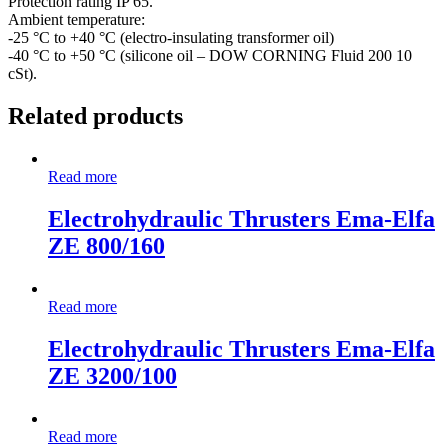
Protection rating IP 65.
Ambient temperature:
-25 °C to +40 °C (electro-insulating transformer oil)
-40 °C to +50 °C (silicone oil – DOW CORNING Fluid 200 10
cSt).
Related products
Read more
Electrohydraulic Thrusters Ema-Elfa
ZE 800/160
Read more
Electrohydraulic Thrusters Ema-Elfa
ZE 3200/100
Read more