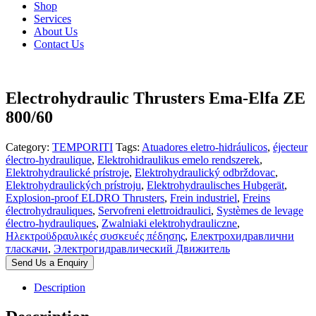
Shop
Services
About Us
Contact Us
Electrohydraulic Thrusters Ema-Elfa ZE
800/60
Category:
TEMPORITI
Tags:
Atuadores eletro-hidráulicos
,
éjecteur
électro-hydraulique
,
Elektrohidraulikus emelo rendszerek
,
Elektrohydraulické prístroje
,
Elektrohydraulický odbrždovac
,
Elektrohydraulických prístroju
,
Elektrohydraulisches Hubgerät
,
Explosion-proof ELDRO Thrusters
,
Frein industriel
,
Freins
électrohydrauliques
,
Servofreni elettroidraulici
,
Systèmes de levage
électro-hydrauliques
,
Zwalniaki elektrohydrauliczne
,
Ηλεκτροϋδραυλικές συσκευές πέδησης
,
Електрохидравлични
тласкачи
,
Электрогидравлический Движитель
Send Us a Enquiry
Description