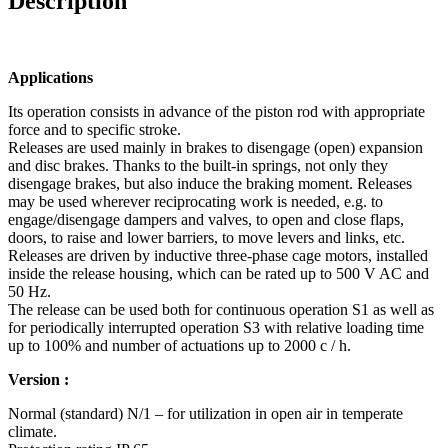
Description
Applications
Its operation consists in advance of the piston rod with appropriate
force and to specific stroke.
Releases are used mainly in brakes to disengage (open) expansion
and disc brakes.
Thanks to the
built-in springs, not only they
disengage brakes, but also induce the braking moment. Releases
may
be used wherever reciprocating work is needed, e.g. to
engage/disengage dampers and valves, to
open and close flaps,
doors, to raise and lower barriers, to move levers and links, etc.
Releases are driven by inductive three-phase cage motors, installed
inside the release housing, which
can be rated up to 500 V AC and
50 Hz.
The release can be used both for continuous operation S1 as well as
for periodically interrupted
operation S3 with relative loading time
up to 100% and number of actuations up to 2000 c / h.
Version :
Normal (standard) N/1 – for utilization in open air in temperate
climate.