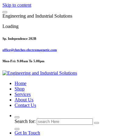
Skip to content
E
n
g
i
n
e
e
r
i
n
g
a
n
d
I
n
d
u
s
t
r
i
a
l
S
o
l
u
t
i
o
n
s
Loading
Sp. Independence 202B
office@clutches-electromagnetic.com
Mon-Fri: 9.00am To 5.00pm
Top Quality Industrial Products
Home
Shop
Services
About Us
Contact Us
Search for:
Get In Touch