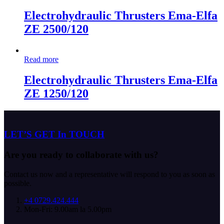
Electrohydraulic Thrusters Ema-Elfa
ZE 2500/120
Read more
Electrohydraulic Thrusters Ema-Elfa
ZE 1250/120
LET’S GET In TOUCH
Are you ready to collaborate with us?
Contact us now and a representative will respond to you as soon as
possible.
+4 0729.424.444
Mon-Fri: 9.00am la 5.00pm