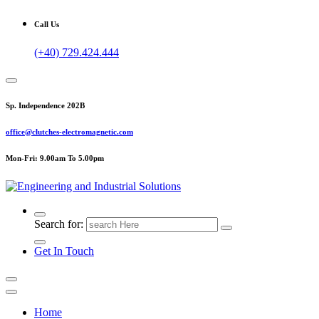
Call Us
(+40) 729.424.444
Sp. Independence 202B
office@clutches-electromagnetic.com
Mon-Fri: 9.00am To 5.00pm
Top Quality Industrial Products
Search for:
Get In Touch
Home