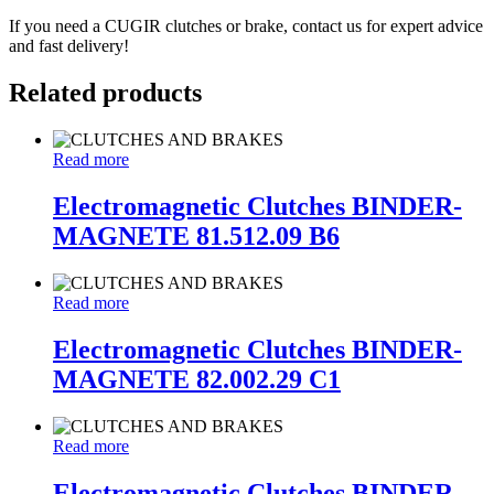
If you need a CUGIR clutches or brake, contact us for expert advice
and fast delivery!
Related products
Read more
Electromagnetic Clutches BINDER-
MAGNETE 81.512.09 B6
Read more
Electromagnetic Clutches BINDER-
MAGNETE 82.002.29 C1
Read more
Electromagnetic Clutches BINDER-