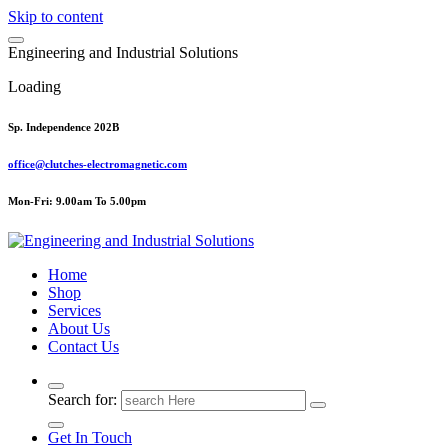
Skip to content
E
n
g
i
n
e
e
r
i
n
g
a
n
d
I
n
d
u
s
t
r
i
a
l
S
o
l
u
t
i
o
n
s
Loading
Sp. Independence 202B
office@clutches-electromagnetic.com
Mon-Fri: 9.00am To 5.00pm
Top Quality Industrial Products
Home
Shop
Services
About Us
Contact Us
Search for:
Get In Touch