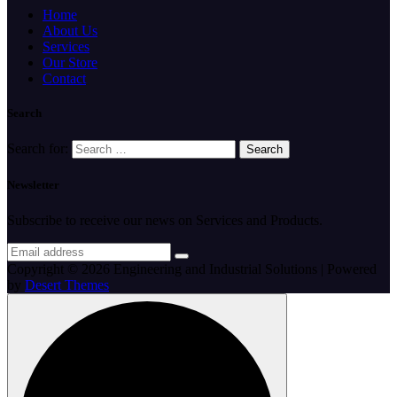
Home
About Us
Services
Our Store
Contact
Search
Search for:
Newsletter
Subscribe to receive our news on Services and Products.
Copyright © 2026 Engineering and Industrial Solutions | Powered
by
Desert Themes