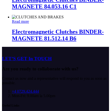
MAGNETE 84.053.16 C1
Read more
Electromagnetic Clutches BINDER-
MAGNETE 81.512.14 B6
LET’S GET In TOUCH
Are you ready to collaborate with us?
Contact us now and a representative will respond to you as soon as
possible.
+4 0729.424.444
Mon-Fri: 9.00am la 5.00pm
Useful Links