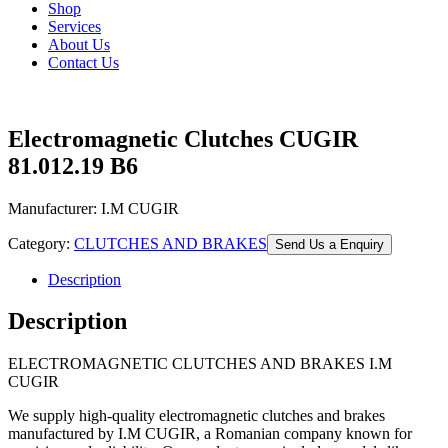
Shop
Services
About Us
Contact Us
Electromagnetic Clutches CUGIR
81.012.19 B6
Manufacturer: I.M CUGIR
Category:
CLUTCHES AND BRAKES
Send Us a Enquiry
Description
Description
ELECTROMAGNETIC CLUTCHES AND BRAKES I.M
CUGIR
We supply high-quality electromagnetic clutches and brakes
manufactured by I.M CUGIR, a Romanian company known for