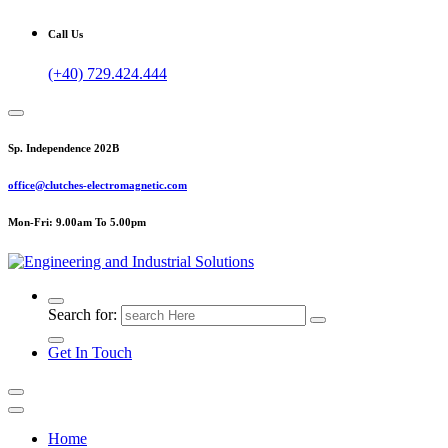
Call Us
(+40) 729.424.444
Sp. Independence 202B
office@clutches-electromagnetic.com
Mon-Fri: 9.00am To 5.00pm
Top Quality Industrial Products
Search for:
Get In Touch
Home