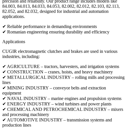
precision and reliability. Our product range includes models like
84.003, 84.013, 84.033, 84.053, 82.002, 82.012, 82.103, 82.113,
82.052, and 82.032, designed for industrial and automation
applications.
✔ Reliable performance in demanding environments
✔ Romanian engineering ensuring durability and efficiency
Applications
CUGIR electromagnetic clutches and brakes are used in various
industries, including:
✔ AGRICULTURE – tractors, harvesters, and irrigation systems
✔ CONSTRUCTION – cranes, hoists, and heavy machinery
✔ METALLURGICAL INDUSTRY – rolling mills and processing
lines
✔ MINING INDUSTRY – conveyor belts and extraction
equipment
✔ NAVAL INDUSTRY – marine engines and propulsion systems
✔ ENERGY INDUSTRY – wind turbines and power plants
✔ CHEMICAL AND PETROCHEMICAL INDUSTRY – mixers
and processing machinery
✔ AUTOMOTIVE INDUSTRY – transmission systems and
production lines