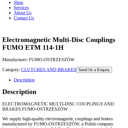
Shop
Services
About Us
Contact Us
Electromagnetic Multi-Disc Couplings
FUMO ETM 114-1H
Manufacturer: FUMO-OSTRZESZÓW
Category:
CLUTCHES AND BRAKES
Send Us a Enquiry
Description
Description
ELECTROMAGNETIC MULTI-DISC COUPLINGS AND
BRAKES FUMO-OSTRZESZÓW
We supply high-quality electromagnetic couplings and brakes
manufactured by FUMO-OSTRZESZÓW, a Polish company