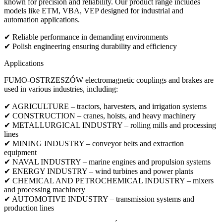
known for precision and reliability. Our product range includes
models like ETM, VBA, VEP designed for industrial and
automation applications.
✔ Reliable performance in demanding environments
✔ Polish engineering ensuring durability and efficiency
Applications
FUMO-OSTRZESZÓW electromagnetic couplings and brakes are
used in various industries, including:
✔ AGRICULTURE – tractors, harvesters, and irrigation systems
✔ CONSTRUCTION – cranes, hoists, and heavy machinery
✔ METALLURGICAL INDUSTRY – rolling mills and processing
lines
✔ MINING INDUSTRY – conveyor belts and extraction
equipment
✔ NAVAL INDUSTRY – marine engines and propulsion systems
✔ ENERGY INDUSTRY – wind turbines and power plants
✔ CHEMICAL AND PETROCHEMICAL INDUSTRY – mixers
and processing machinery
✔ AUTOMOTIVE INDUSTRY – transmission systems and
production lines