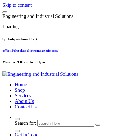
Skip to content
E
n
g
i
n
e
e
r
i
n
g
a
n
d
I
n
d
u
s
t
r
i
a
l
S
o
l
u
t
i
o
n
s
Loading
Sp. Independence 202B
office@clutches-electromagnetic.com
Mon-Fri: 9.00am To 5.00pm
Top Quality Industrial Products
Home
Shop
Services
About Us
Contact Us
Search for:
Get In Touch