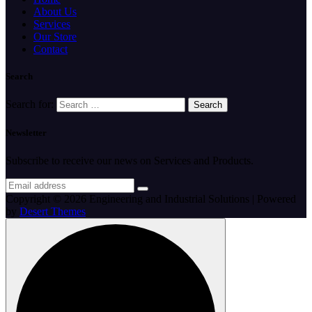
About Us
Services
Our Store
Contact
Search
Search for:
Newsletter
Subscribe to receive our news on Services and Products.
Copyright © 2026 Engineering and Industrial Solutions | Powered
by
Desert Themes