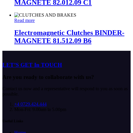
MAGNETE 82.012.09 C1
Read more
Electromagnetic Clutches BINDER-
MAGNETE 81.512.09 B6
LET’S GET In TOUCH
Are you ready to collaborate with us?
Contact us now and a representative will respond to you as soon as
possible.
+4 0729.424.444
Mon-Fri: 9.00am la 5.00pm
Useful Links
Home