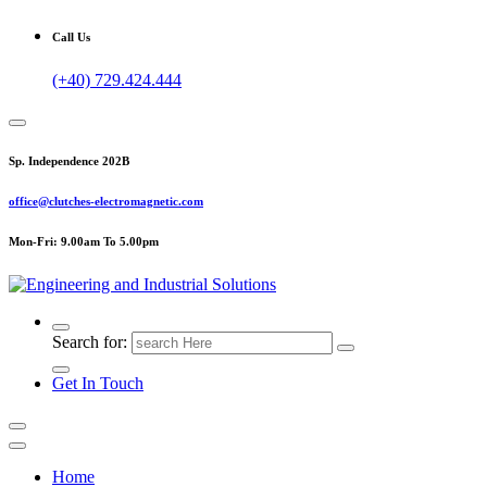
Call Us
(+40) 729.424.444
Sp. Independence 202B
office@clutches-electromagnetic.com
Mon-Fri: 9.00am To 5.00pm
Top Quality Industrial Products
Search for:
Get In Touch
Home