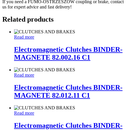
If you need a FUMO-OSTRZESZÓW coupling or brake, contact
us for expert advice and fast delivery!
Related products
Read more
Electromagnetic Clutches BINDER-
MAGNETE 82.002.16 C1
Read more
Electromagnetic Clutches BINDER-
MAGNETE 82.012.11 C1
Read more
Electromagnetic Clutches BINDER-