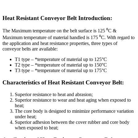
Heat Resistant Conveyor Belt Introduction:
The Maximum temperature on the belt surface is 125 ⁰C &
Maximum temperature of material handled is 175 ⁰C. With regard to
the application and heat resistance properties, three types of
conveyor belts are available:
T1 type – *temperature of material up to 125°C
T2 type – *temperature of material up to 150°C
T3 type – *temperature of material up to 175°C
Characteristics of Heat Resistant Conveyor Belt:
Superior resistance to heat and abrasion;
Superior resistance to wear and heat aging when exposed to
heat;
The core body is designed to minimize performance variation
under heat;
Superior adhesion between the cover rubber and core body
when exposed to heat;