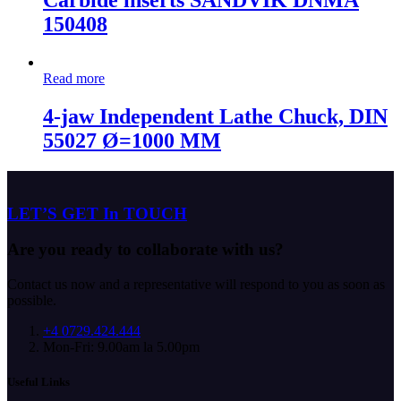
Carbide inserts SANDVIK DNMA
150408
Read more
4-jaw Independent Lathe Chuck, DIN
55027 Ø=1000 MM
LET’S GET In TOUCH
Are you ready to collaborate with us?
Contact us now and a representative will respond to you as soon as
possible.
+4 0729.424.444
Mon-Fri: 9.00am la 5.00pm
Useful Links