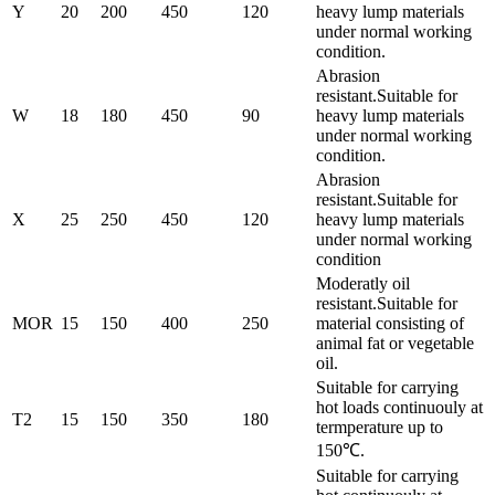
Y
20
200
450
120
heavy lump materials
under normal working
condition.
Abrasion
resistant.Suitable for
W
18
180
450
90
heavy lump materials
under normal working
condition.
Abrasion
resistant.Suitable for
X
25
250
450
120
heavy lump materials
under normal working
condition
Moderatly oil
resistant.Suitable for
MOR
15
150
400
250
material consisting of
animal fat or vegetable
oil.
Suitable for carrying
hot loads continuouly at
T2
15
150
350
180
termperature up to
150℃.
Suitable for carrying