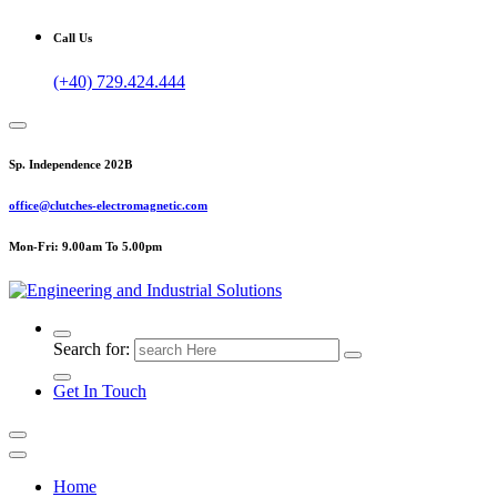
Call Us
(+40) 729.424.444
Sp. Independence 202B
office@clutches-electromagnetic.com
Mon-Fri: 9.00am To 5.00pm
Top Quality Industrial Products
Search for:
Get In Touch
Home