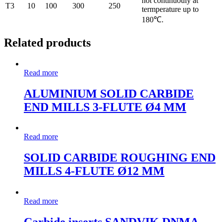
hot continuouly at
T3
10
100
300
250
termperature up to
180℃.
Related products
Read more
ALUMINIUM SOLID CARBIDE
END MILLS 3-FLUTE Ø4 MM
Read more
SOLID CARBIDE ROUGHING END
MILLS 4-FLUTE Ø12 MM
Read more