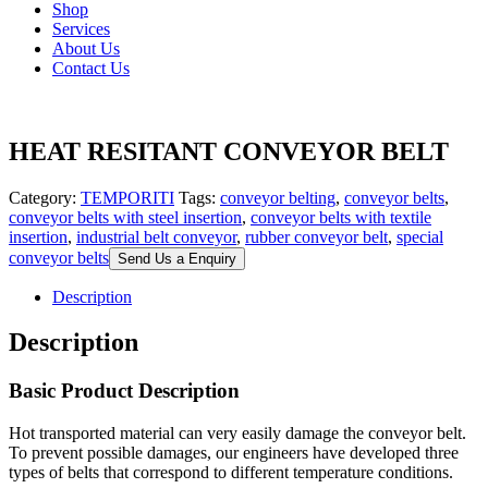
Shop
Services
About Us
Contact Us
HEAT RESITANT CONVEYOR BELT
Category:
TEMPORITI
Tags:
conveyor belting
,
conveyor belts
,
conveyor belts with steel insertion
,
conveyor belts with textile
insertion
,
industrial belt conveyor
,
rubber conveyor belt
,
special
conveyor belts
Send Us a Enquiry
Description
Description
Basic Product Description
Hot transported material can very easily damage the conveyor belt.
To prevent possible damages, our engineers have developed three
types of belts that correspond to different temperature conditions.