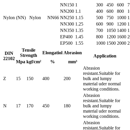
NN150
1
300
450
600
7
NN200
1.1
400
600
800
1
Nylon (NN)
Nylon
NN66
NN250
1.15
500
750
1000
1
NN300
1.25
600
900
1200
1
NN350
1.35
700
1050
1400
1
EP400
1.45
800
1200
1600
2
EP500
1.55
1000
1500
2000
2
Tensile
Elongatiol
Abrasion
DIN
Strength
Application
22102
Mpa
kgf/cm²
%
mm³
Abrasion
resistant.Suitable for
Z
15
150
400
200
bulk and lumpy
material uder normal
working conditions.
Abrasion
resistant.Suitable for
N
17
170
450
180
bulk and lumpy
material uder normal
working conditions.
Abrasion
resistant.Suitable for