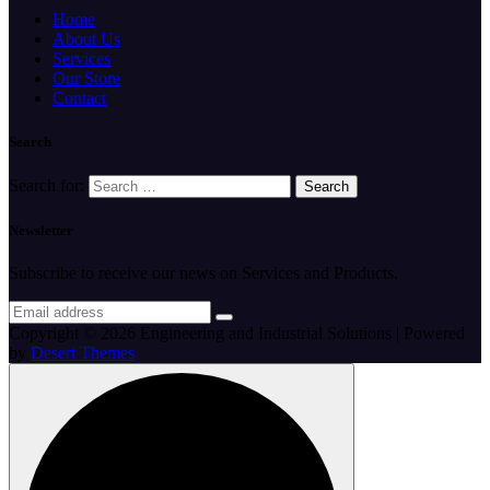
Home
About Us
Services
Our Store
Contact
Search
Search for:
Newsletter
Subscribe to receive our news on Services and Products.
Copyright © 2026 Engineering and Industrial Solutions | Powered
by
Desert Themes