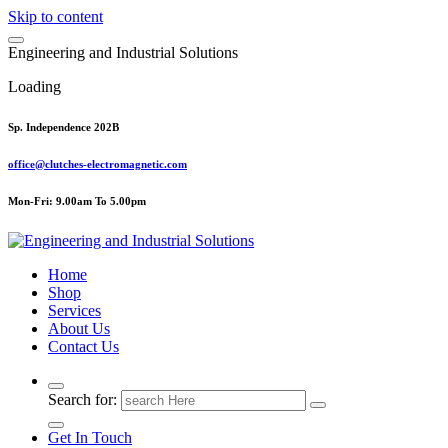
Skip to content
E
n
g
i
n
e
e
r
i
n
g
a
n
d
I
n
d
u
s
t
r
i
a
l
S
o
l
u
t
i
o
n
s
Loading
Sp. Independence 202B
office@clutches-electromagnetic.com
Mon-Fri: 9.00am To 5.00pm
Top Quality Industrial Products
Home
Shop
Services
About Us
Contact Us
Search for:
Get In Touch