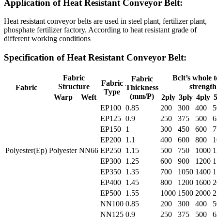
Application of Heat Resistant Conveyor Belt:
Heat resistant conveyor belts are used in steel plant, fertilizer plant,
phosphate fertilizer factory. According to heat resistant grade of
different working conditions
Specification of Heat Resistant Conveyor Belt:
Fabric
Bclt’s whole t
Fabric
Fabric
Structure
strength
Fabric
Thickness
Type
(mm/P)
Warp
Weft
2ply
3ply
4ply
5
EP100
0.85
200
300
400
5
EP125
0.9
250
375
500
6
EP150
1
300
450
600
7
EP200
1.1
400
600
800
1
Polyester(Ep)
Polyester
NN66
EP250
1.15
500
750
1000
1
EP300
1.25
600
900
1200
1
EP350
1.35
700
1050
1400
1
EP400
1.45
800
1200
1600
2
EP500
1.55
1000
1500
2000
2
NN100
0.85
200
300
400
5
NN125
0.9
250
375
500
6