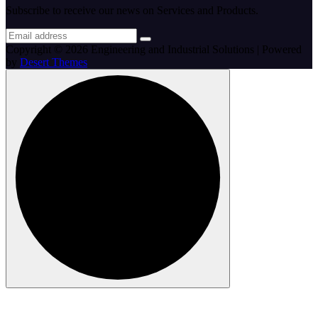
Subscribe to receive our news on Services and Products.
Copyright © 2026 Engineering and Industrial Solutions | Powered
by
Desert Themes