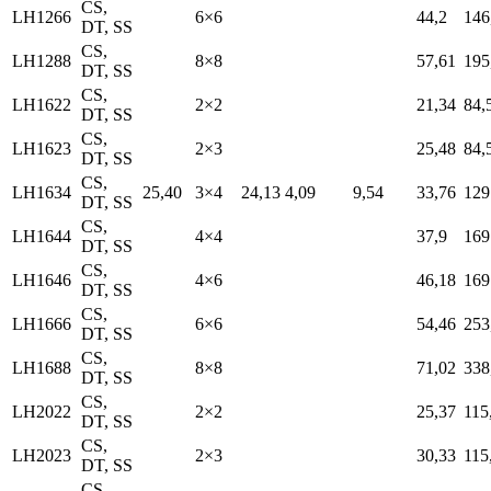
CS,
LH1266
6×6
44,2
146
DT, SS
CS,
LH1288
8×8
57,61
195
DT, SS
CS,
LH1622
2×2
21,34
84,
DT, SS
CS,
LH1623
2×3
25,48
84,
DT, SS
CS,
LH1634
25,40
3×4
24,13
4,09
9,54
33,76
129
DT, SS
CS,
LH1644
4×4
37,9
169
DT, SS
CS,
LH1646
4×6
46,18
169
DT, SS
CS,
LH1666
6×6
54,46
253
DT, SS
CS,
LH1688
8×8
71,02
338
DT, SS
CS,
LH2022
2×2
25,37
115
DT, SS
CS,
LH2023
2×3
30,33
115
DT, SS
CS,