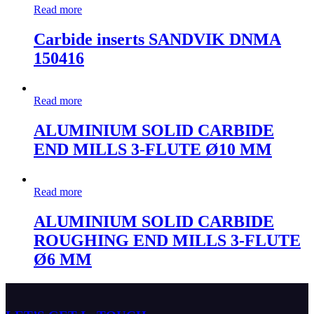
Read more
Carbide inserts SANDVIK DNMA
150416
Read more
ALUMINIUM SOLID CARBIDE
END MILLS 3-FLUTE Ø10 MM
Read more
ALUMINIUM SOLID CARBIDE
ROUGHING END MILLS 3-FLUTE
Ø6 MM