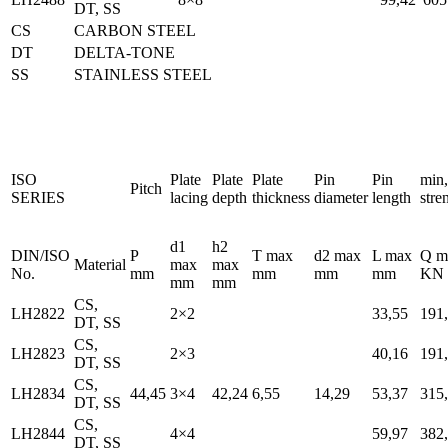
DT, SS
CS
CARBON STEEL
DT
DELTA-TONE
SS
STAINLESS STEEL
ISO
Plate
Plate
Plate
Pin
Pin
min,
Pitch
SERIES
lacing
depth
thickness
diameter
length
stre
d1
h2
DIN/ISO
P
T max
d2 max
L max
Q m
Material
max
max
No.
mm
mm
mm
mm
KN
mm
mm
CS,
LH2822
2×2
33,55
191
DT, SS
CS,
LH2823
2×3
40,16
191
DT, SS
CS,
LH2834
44,45
3×4
42,24
6,55
14,29
53,37
315
DT, SS
CS,
LH2844
4×4
59,97
382
DT, SS