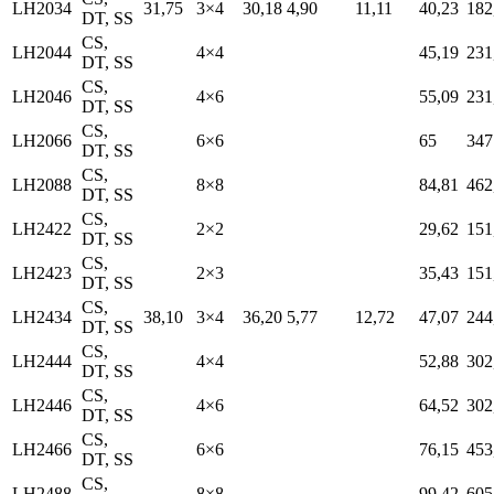
LH2034
31,75
3×4
30,18
4,90
11,11
40,23
182
DT, SS
CS,
LH2044
4×4
45,19
231
DT, SS
CS,
LH2046
4×6
55,09
231
DT, SS
CS,
LH2066
6×6
65
347
DT, SS
CS,
LH2088
8×8
84,81
462
DT, SS
CS,
LH2422
2×2
29,62
151
DT, SS
CS,
LH2423
2×3
35,43
151
DT, SS
CS,
LH2434
38,10
3×4
36,20
5,77
12,72
47,07
244
DT, SS
CS,
LH2444
4×4
52,88
302
DT, SS
CS,
LH2446
4×6
64,52
302
DT, SS
CS,
LH2466
6×6
76,15
453
DT, SS
CS,
LH2488
8×8
99,42
605