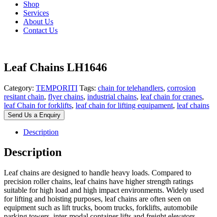
Shop
Services
About Us
Contact Us
Leaf Chains LH1646
Category:
TEMPORITI
Tags:
chain for telehandlers
,
corrosion
resitant chain
,
flyer chains
,
industrial chains
,
leaf chain for cranes
,
leaf Chain for forklifts
,
leaf chain for lifting equipament
,
leaf chains
Send Us a Enquiry
Description
Description
Leaf chains are designed to handle heavy loads. Compared to
precision roller chains, leaf chains have higher strength ratings
suitable for high load and high impact environments. Widely used
for lifting and hoisting purposes, leaf chains are often seen on
equipment such as lift trucks, boom trucks, forklifts, automobile
parking towers, inter-modal container lifts and freight elevators.