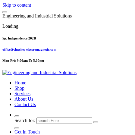
Skip to content
E
n
g
i
n
e
e
r
i
n
g
a
n
d
I
n
d
u
s
t
r
i
a
l
S
o
l
u
t
i
o
n
s
Loading
Sp. Independence 202B
office@clutches-electromagnetic.com
Mon-Fri: 9.00am To 5.00pm
Top Quality Industrial Products
Home
Shop
Services
About Us
Contact Us
Search for:
Get In Touch