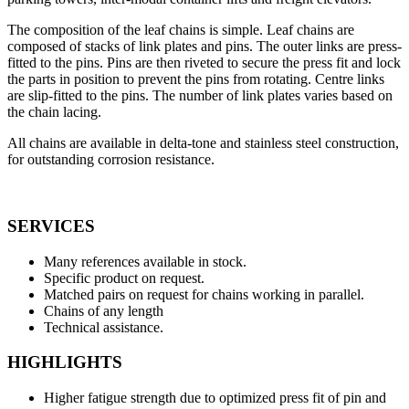
The composition of the leaf chains is simple. Leaf chains are
composed of stacks of link plates and pins. The outer links are press-
fitted to the pins. Pins are then riveted to secure the press fit and lock
the parts in position to prevent the pins from rotating. Centre links
are slip-fitted to the pins. The number of link plates varies based on
the chain lacing.
All chains are available in delta-tone and stainless steel construction,
for outstanding corrosion resistance.
SERVICES
Many references available in stock.
Specific product on request.
Matched pairs on request for chains working in parallel.
Chains of any length
Technical assistance.
HIGHLIGHTS
Higher fatigue strength due to optimized press fit of pin and