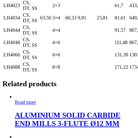
CS,
LH4023
2×3
61,7
433
DT, SS
CS,
LH4034
63,50
3×4
60,33
9,91
23,81
81,61
649
DT, SS
CS,
LH4044
4×4
91,57
867
DT, SS
CS,
LH4046
4×6
111,48
867
DT, SS
CS,
LH4066
6×6
131,39
130
DT, SS
CS,
LH4088
8×8
171,22
173
DT, SS
Related products
Read more
ALUMINIUM SOLID CARBIDE
END MILLS 3-FLUTE Ø12 MM