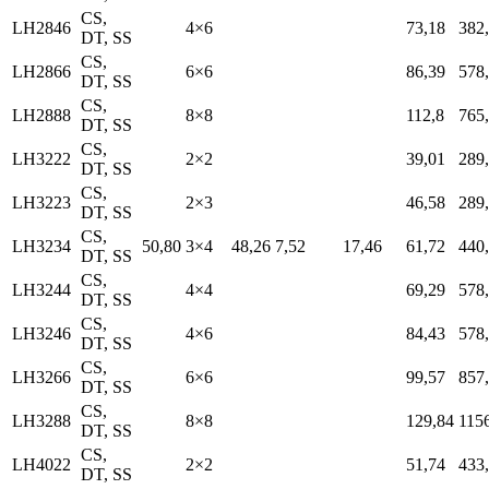
CS,
LH2846
4×6
73,18
382
DT, SS
CS,
LH2866
6×6
86,39
578
DT, SS
CS,
LH2888
8×8
112,8
765
DT, SS
CS,
LH3222
2×2
39,01
289
DT, SS
CS,
LH3223
2×3
46,58
289
DT, SS
CS,
LH3234
50,80
3×4
48,26
7,52
17,46
61,72
440
DT, SS
CS,
LH3244
4×4
69,29
578
DT, SS
CS,
LH3246
4×6
84,43
578
DT, SS
CS,
LH3266
6×6
99,57
857
DT, SS
CS,
LH3288
8×8
129,84
115
DT, SS
CS,
LH4022
2×2
51,74
433
DT, SS