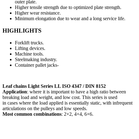
outer plate.
Higher tensile strength due to optimized plate strength.
Higher wear resistance.
Minimum elongation due to wear and a long service life.
HIGHLIGHTS
Forklift trucks.
Lifting devices.
Machine tools.
Steelmaking industry.
Container pallet jacks-
Leaf chains Light Series LL ISO 4347 / DIN 8152
Application
: where it is important to have a high ratio between
breaking load and weight, and low cost. This series is used
in cases where the load applied is essentially static, with infrequent
articulations on the pulleys and low speeds.
Most common combinations
: 2×2, 4×4, 6×6.