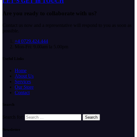
LET’S GET In TOUCH
Are you ready to collaborate with us?
Contact us now and a representative will respond to you as soon as
possible.
+4 0729.424.444
Mon-Fri: 9.00am la 5.00pm
Useful Links
Home
About Us
Services
Our Store
Contact
Search
Search for:
Newsletter