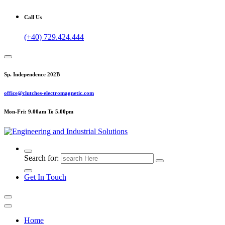
Call Us
(+40) 729.424.444
Sp. Independence 202B
office@clutches-electromagnetic.com
Mon-Fri: 9.00am To 5.00pm
Top Quality Industrial Products
Search for:
Get In Touch
Home