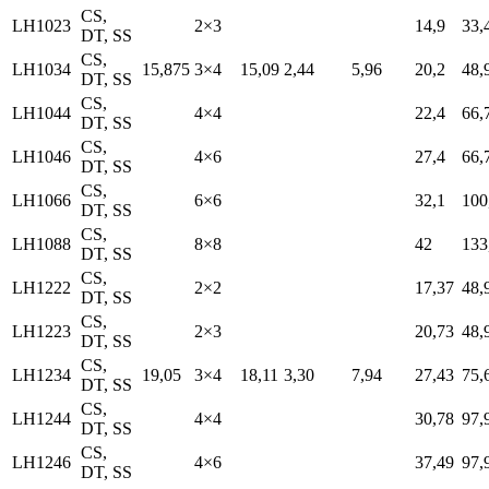
CS,
LH1023
2×3
14,9
33,
DT, SS
CS,
LH1034
15,875
3×4
15,09
2,44
5,96
20,2
48,
DT, SS
CS,
LH1044
4×4
22,4
66,
DT, SS
CS,
LH1046
4×6
27,4
66,
DT, SS
CS,
LH1066
6×6
32,1
100
DT, SS
CS,
LH1088
8×8
42
133
DT, SS
CS,
LH1222
2×2
17,37
48,
DT, SS
CS,
LH1223
2×3
20,73
48,
DT, SS
CS,
LH1234
19,05
3×4
18,11
3,30
7,94
27,43
75,
DT, SS
CS,
LH1244
4×4
30,78
97,
DT, SS
CS,
LH1246
4×6
37,49
97,
DT, SS