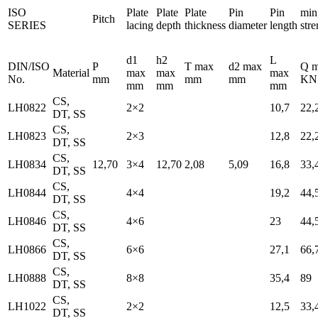
ISO
Plate
Plate
Plate
Pin
Pin
min
Pitch
SERIES
lacing
depth
thickness
diameter
length
stre
d1
h2
L
DIN/ISO
P
T max
d2 max
Q m
Material
max
max
max
No.
mm
mm
mm
KN
mm
mm
mm
CS,
LH0822
2×2
10,7
22,
DT, SS
CS,
LH0823
2×3
12,8
22,
DT, SS
CS,
LH0834
12,70
3×4
12,70
2,08
5,09
16,8
33,
DT, SS
CS,
LH0844
4×4
19,2
44,
DT, SS
CS,
LH0846
4×6
23
44,
DT, SS
CS,
LH0866
6×6
27,1
66,
DT, SS
CS,
LH0888
8×8
35,4
89
DT, SS
CS,
LH1022
2×2
12,5
33,
DT, SS