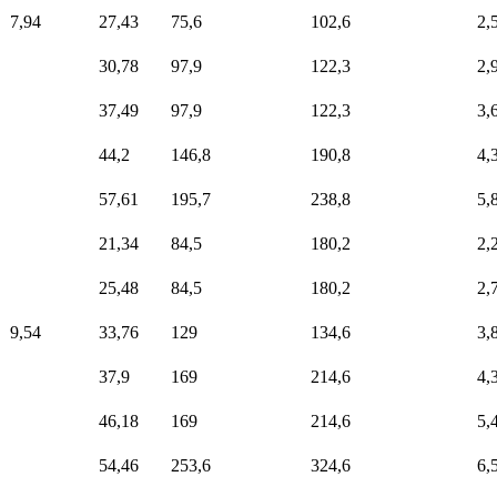
7,94
27,43
75,6
102,6
2,
30,78
97,9
122,3
2,
37,49
97,9
122,3
3,
44,2
146,8
190,8
4,
57,61
195,7
238,8
5,
21,34
84,5
180,2
2,
25,48
84,5
180,2
2,
9,54
33,76
129
134,6
3,
37,9
169
214,6
4,
46,18
169
214,6
5,
54,46
253,6
324,6
6,