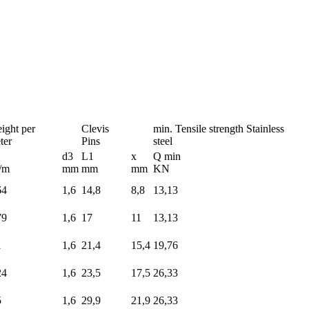
ight per
Clevis
min. Tensile strength Stainless
ter
Pins
steel
d3
L1
x
Q min
/m
mm
mm
mm
KN
64
1,6
14,8
8,8
13,13
79
1,6
17
11
13,13
1
1,6
21,4
15,4
19,76
24
1,6
23,5
17,5
26,33
5
1,6
29,9
21,9
26,33