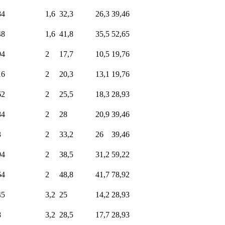
84
1,6
32,3
26,3
39,46
48
1,6
41,8
35,5
52,65
94
2
17,7
10,5
19,76
16
2
20,3
13,1
19,76
62
2
25,5
18,3
28,93
84
2
28
20,9
39,46
3
2
33,2
26
39,46
94
2
38,5
31,2
59,22
64
2
48,8
41,7
78,92
45
3,2
25
14,2
28,93
8
3,2
28,5
17,7
28,93