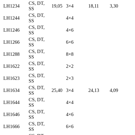
CS, DT,
LH1234
19,05
3×4
18,11
3,30
SS
CS, DT,
LH1244
4×4
SS
CS, DT,
LH1246
4×6
SS
CS, DT,
LH1266
6×6
SS
CS, DT,
LH1288
8×8
SS
CS, DT,
LH1622
2×2
SS
CS, DT,
LH1623
2×3
SS
CS, DT,
LH1634
25,40
3×4
24,13
4,09
SS
CS, DT,
LH1644
4×4
SS
CS, DT,
LH1646
4×6
SS
CS, DT,
LH1666
6×6
SS