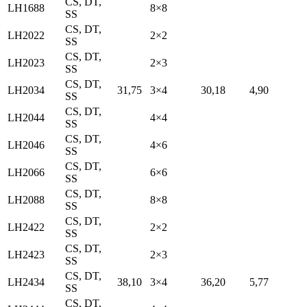
CS, DT,
LH1688
8×8
SS
CS, DT,
LH2022
2×2
SS
CS, DT,
LH2023
2×3
SS
CS, DT,
LH2034
31,75
3×4
30,18
4,90
SS
CS, DT,
LH2044
4×4
SS
CS, DT,
LH2046
4×6
SS
CS, DT,
LH2066
6×6
SS
CS, DT,
LH2088
8×8
SS
CS, DT,
LH2422
2×2
SS
CS, DT,
LH2423
2×3
SS
CS, DT,
LH2434
38,10
3×4
36,20
5,77
SS
CS, DT,