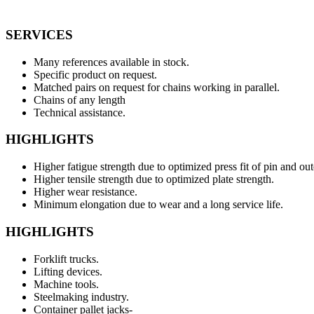
SERVICES
Many references available in stock.
Specific product on request.
Matched pairs on request for chains working in parallel.
Chains of any length
Technical assistance.
HIGHLIGHTS
Higher fatigue strength due to optimized press fit of pin and out
Higher tensile strength due to optimized plate strength.
Higher wear resistance.
Minimum elongation due to wear and a long service life.
HIGHLIGHTS
Forklift trucks.
Lifting devices.
Machine tools.
Steelmaking industry.
Container pallet jacks-