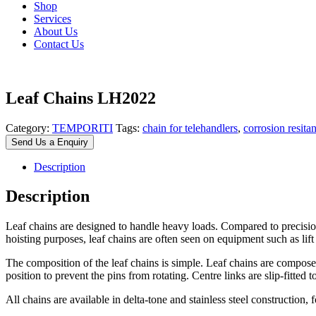
Shop
Services
About Us
Contact Us
Leaf Chains LH2022
Category:
TEMPORITI
Tags:
chain for telehandlers
,
corrosion resita
Send Us a Enquiry
Description
Description
Leaf chains are designed to handle heavy loads. Compared to precision 
hoisting purposes, leaf chains are often seen on equipment such as lift 
The composition of the leaf chains is simple. Leaf chains are composed of
position to prevent the pins from rotating. Centre links are slip-fitted 
All chains are available in delta-tone and stainless steel construction, 