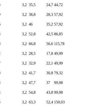
5
3,2
35,5
24,7
44,72
9
3,2
38,8
28,3
57,92
6
3,2
46
35,2
57,92
3
3,2
52,8
42,5
86,85
8
3,2
66,8
56,6
115,78
2
3,2
28,5
17,8
49,99
7
3,2
32,9
22,1
49,99
8
3,2
41,7
30,8
79,32
3
3,2
47,7
37
99,98
4
3,2
54,8
43,8
99,98
5
3,2
63,3
52,4
150,03