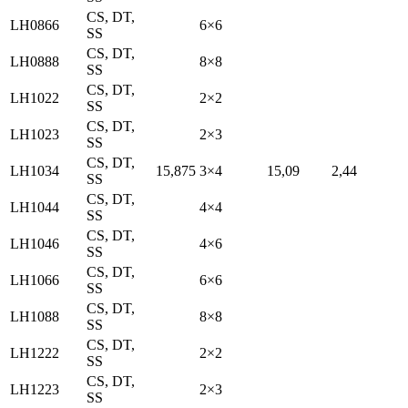
CS, DT,
LH0866
6×6
SS
CS, DT,
LH0888
8×8
SS
CS, DT,
LH1022
2×2
SS
CS, DT,
LH1023
2×3
SS
CS, DT,
LH1034
15,875
3×4
15,09
2,44
SS
CS, DT,
LH1044
4×4
SS
CS, DT,
LH1046
4×6
SS
CS, DT,
LH1066
6×6
SS
CS, DT,
LH1088
8×8
SS
CS, DT,
LH1222
2×2
SS
CS, DT,
LH1223
2×3
SS