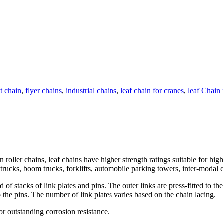
nt chain
,
flyer chains
,
industrial chains
,
leaf chain for cranes
,
leaf Chain f
roller chains, leaf chains have higher strength ratings suitable for hi
trucks, boom trucks, forklifts, automobile parking towers, inter-modal co
 stacks of link plates and pins. The outer links are press-fitted to the p
to the pins. The number of link plates varies based on the chain lacing.
for outstanding corrosion resistance.