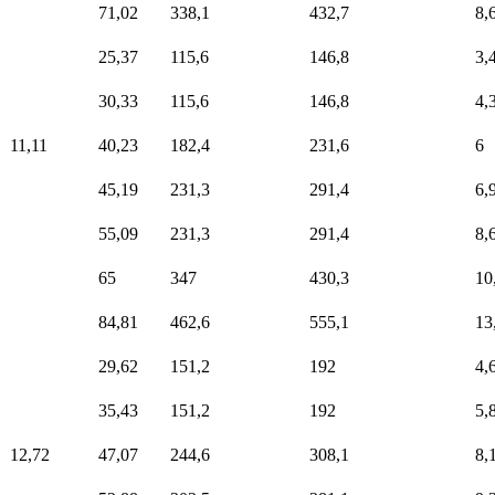
71,02
338,1
432,7
8,
25,37
115,6
146,8
3,
30,33
115,6
146,8
4,
11,11
40,23
182,4
231,6
6
45,19
231,3
291,4
6,
55,09
231,3
291,4
8,
65
347
430,3
10
84,81
462,6
555,1
13
29,62
151,2
192
4,
35,43
151,2
192
5,
12,72
47,07
244,6
308,1
8,