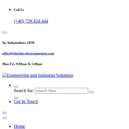
Call Us
(+40) 729.424.444
Sp. Independence 202B
office@clutches-electromagnetic.com
Mon-Fri: 9.00am To 5.00pm
Top Quality Industrial Products
Search for:
Get In Touch
Home