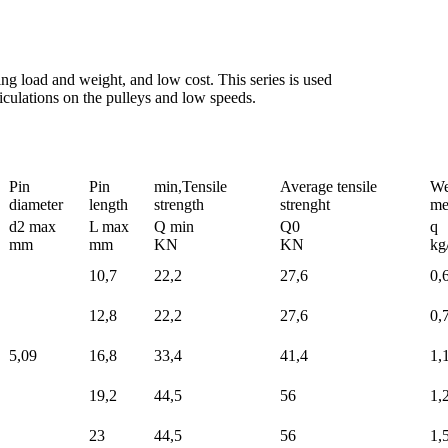
ing load and weight, and low cost. This series is used
rticulations on the pulleys and low speeds.
Pin
Pin
min,Tensile
Average tensile
We
diameter
length
strength
strenght
me
d2 max
L max
Q min
Q0
q
mm
mm
KN
KN
kg
10,7
22,2
27,6
0,
12,8
22,2
27,6
0,
5,09
16,8
33,4
41,4
1,
19,2
44,5
56
1,
23
44,5
56
1,