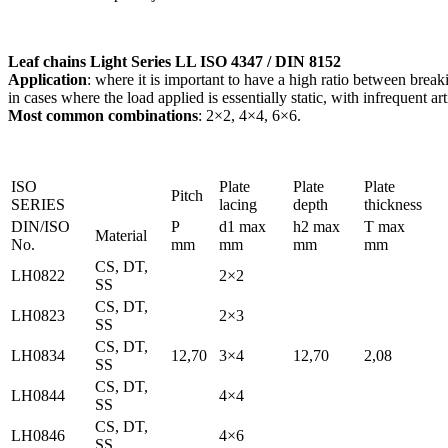
Leaf chains Light Series LL ISO 4347 / DIN 8152
Application
: where it is important to have a high ratio between break
in cases where the load applied is essentially static, with infrequent a
Most common combinations
: 2×2, 4×4, 6×6.
ISO
Plate
Plate
Plate
Pitch
SERIES
lacing
depth
thickness
DIN/ISO
P
d1 max
h2 max
T max
Material
No.
mm
mm
mm
mm
CS, DT,
LH0822
2×2
SS
CS, DT,
LH0823
2×3
SS
CS, DT,
LH0834
12,70
3×4
12,70
2,08
SS
CS, DT,
LH0844
4×4
SS
CS, DT,
LH0846
4×6
SS