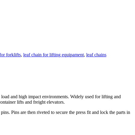
or forklifts
,
leaf chain for lifting equipament
,
leaf chains
gh load and high impact environments. Widely used for lifting and
ntainer lifts and freight elevators.
ins. Pins are then riveted to secure the press fit and lock the parts in