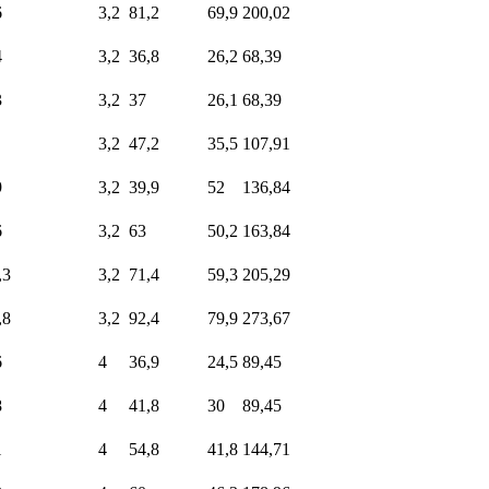
6
3,2
81,2
69,9
200,02
4
3,2
36,8
26,2
68,39
3
3,2
37
26,1
68,39
3,2
47,2
35,5
107,91
9
3,2
39,9
52
136,84
6
3,2
63
50,2
163,84
,3
3,2
71,4
59,3
205,29
,8
3,2
92,4
79,9
273,67
6
4
36,9
24,5
89,45
8
4
41,8
30
89,45
1
4
54,8
41,8
144,71