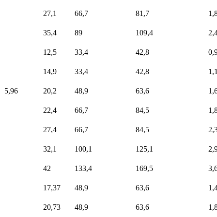
27,1
66,7
81,7
1,
35,4
89
109,4
2,
12,5
33,4
42,8
0,
14,9
33,4
42,8
1,
5,96
20,2
48,9
63,6
1,
22,4
66,7
84,5
1,
27,4
66,7
84,5
2,
32,1
100,1
125,1
2,
42
133,4
169,5
3,
17,37
48,9
63,6
1,
20,73
48,9
63,6
1,