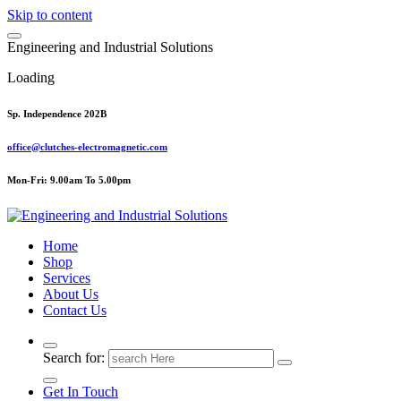
Skip to content
E
n
g
i
n
e
e
r
i
n
g
a
n
d
I
n
d
u
s
t
r
i
a
l
S
o
l
u
t
i
o
n
s
Loading
Sp. Independence 202B
office@clutches-electromagnetic.com
Mon-Fri: 9.00am To 5.00pm
Top Quality Industrial Products
Home
Shop
Services
About Us
Contact Us
Search for:
Get In Touch