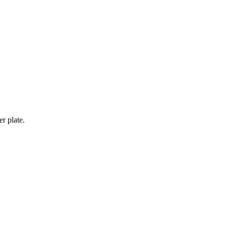
er plate.