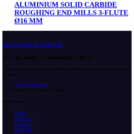
ALUMINIUM SOLID CARBIDE
ROUGHING END MILLS 3-FLUTE
Ø16 MM
LET’S GET In TOUCH
Are you ready to collaborate with us?
Contact us now and a representative will respond to you as soon as
possible.
+4 0729.424.444
Mon-Fri: 9.00am la 5.00pm
Useful Links
Home
About Us
Services
Our Store