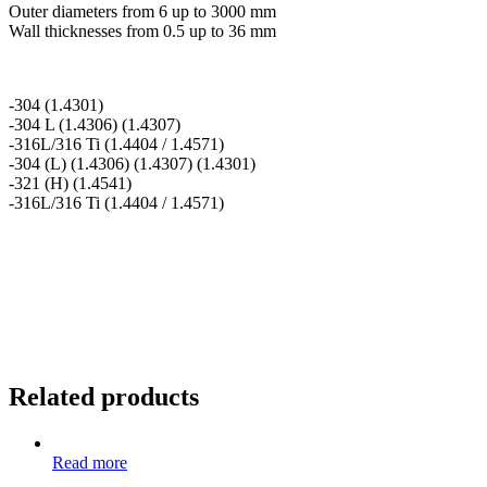
Outer diameters from 6 up to 3000 mm
Wall thicknesses from 0.5 up to 36 mm
-304 (1.4301)
-304 L (1.4306) (1.4307)
-316L/316 Ti (1.4404 / 1.4571)
-304 (L) (1.4306) (1.4307) (1.4301)
-321 (H) (1.4541)
-316L/316 Ti (1.4404 / 1.4571)
Related products
Read more