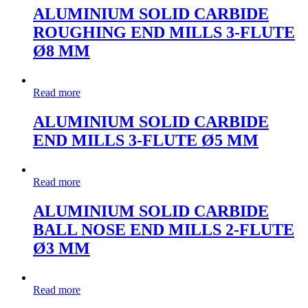
ALUMINIUM SOLID CARBIDE
ROUGHING END MILLS 3-FLUTE
Ø8 MM
Read more
ALUMINIUM SOLID CARBIDE
END MILLS 3-FLUTE Ø5 MM
Read more
ALUMINIUM SOLID CARBIDE
BALL NOSE END MILLS 2-FLUTE
Ø3 MM
Read more