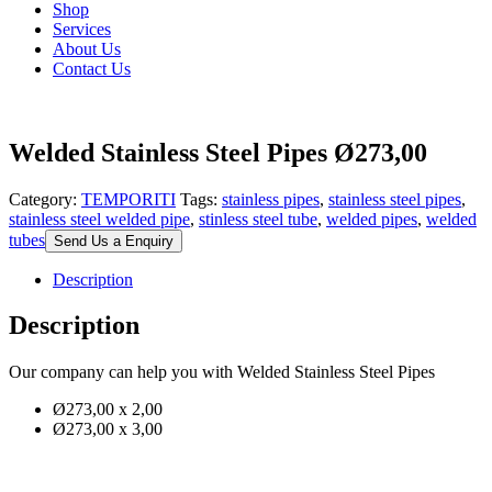
Shop
Services
About Us
Contact Us
Welded Stainless Steel Pipes Ø273,00
Category:
TEMPORITI
Tags:
stainless pipes
,
stainless steel pipes
,
stainless steel welded pipe
,
stinless steel tube
,
welded pipes
,
welded
tubes
Send Us a Enquiry
Description
Description
Our company can help you with Welded Stainless Steel Pipes
Ø273,00 x 2,00
Ø273,00 x 3,00