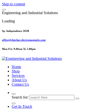
Skip to content
E
n
g
i
n
e
e
r
i
n
g
a
n
d
I
n
d
u
s
t
r
i
a
l
S
o
l
u
t
i
o
n
s
Loading
Sp. Independence 202B
office@clutches-electromagnetic.com
Mon-Fri: 9.00am To 5.00pm
Top Quality Industrial Products
Home
Shop
Services
About Us
Contact Us
Search for:
Get In Touch