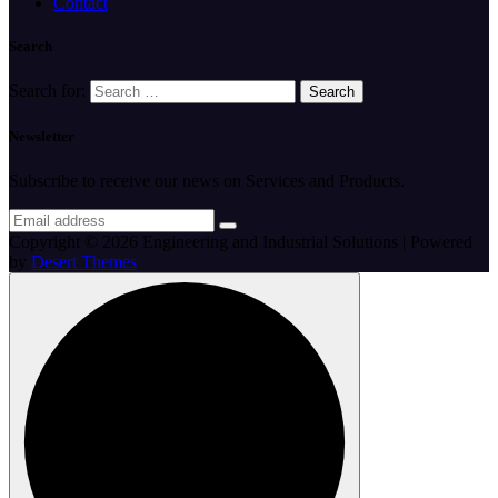
Contact
Search
Search for:
Newsletter
Subscribe to receive our news on Services and Products.
Copyright © 2026 Engineering and Industrial Solutions | Powered
by
Desert Themes