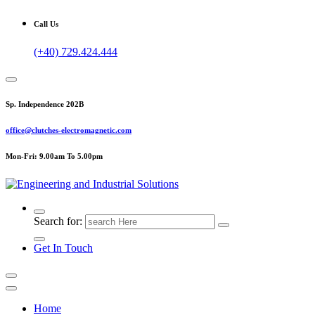
Call Us
(+40) 729.424.444
Sp. Independence 202B
office@clutches-electromagnetic.com
Mon-Fri: 9.00am To 5.00pm
Top Quality Industrial Products
Search for:
Get In Touch
Home