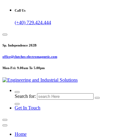
Call Us
(+40) 729.424.444
Sp. Independence 202B
office@clutches-electromagnetic.com
Mon-Fri: 9.00am To 5.00pm
Top Quality Industrial Products
Search for:
Get In Touch
Home