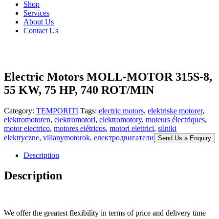
Shop
Services
About Us
Contact Us
Electric Motors MOLL-MOTOR 315S-8,
55 KW, 75 HP, 740 ROT/MIN
Category:
TEMPORITI
Tags:
electric motors
,
elektriske motorer
,
elektromotoren
,
elektromotori
,
elektromotory
,
moteurs électriques
,
motor electrico
,
motores elétricos
,
motori elettrici
,
silniki
elektryczne
,
villanymotorok
,
електродвигатели
Send Us a Enquiry
Description
Description
We offer the greatest flexibility in terms of price and delivery time