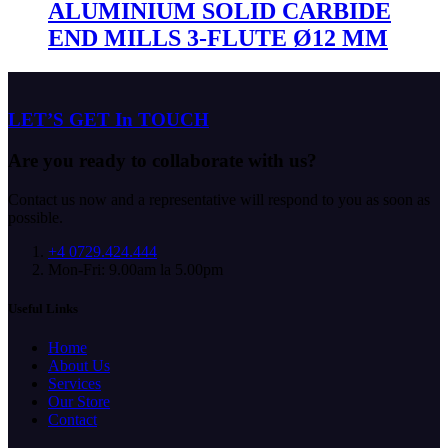
ALUMINIUM SOLID CARBIDE
END MILLS 3-FLUTE Ø12 MM
LET’S GET In TOUCH
Are you ready to collaborate with us?
Contact us now and a representative will respond to you as soon as
possible.
+4 0729.424.444
Mon-Fri: 9.00am la 5.00pm
Useful Links
Home
About Us
Services
Our Store
Contact