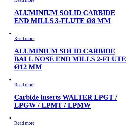
Read more
ALUMINIUM SOLID CARBIDE
END MILLS 3-FLUTE Ø8 MM
Read more
ALUMINIUM SOLID CARBIDE
BALL NOSE END MILLS 2-FLUTE
Ø12 MM
Read more
Carbide inserts WALTER LPGT /
LPGW / LPMT / LPMW
Read more