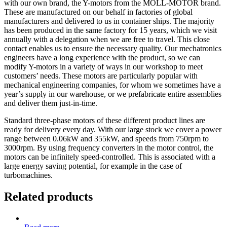
with our own brand, the Y-motors from the MOLL-MOTOR brand.
These are manufactured on our behalf in factories of global
manufacturers and delivered to us in container ships. The majority
has been produced in the same factory for 15 years, which we visit
annually with a delegation when we are free to travel. This close
contact enables us to ensure the necessary quality. Our mechatronics
engineers have a long experience with the product, so we can
modify Y-motors in a variety of ways in our workshop to meet
customers’ needs. These motors are particularly popular with
mechanical engineering companies, for whom we sometimes have a
year’s supply in our warehouse, or we prefabricate entire assemblies
and deliver them just-in-time.
Standard three-phase motors of these different product lines are
ready for delivery every day. With our large stock we cover a power
range between 0.06kW and 355kW, and speeds from 750rpm to
3000rpm. By using frequency converters in the motor control, the
motors can be infinitely speed-controlled. This is associated with a
large energy saving potential, for example in the case of
turbomachines.
Related products