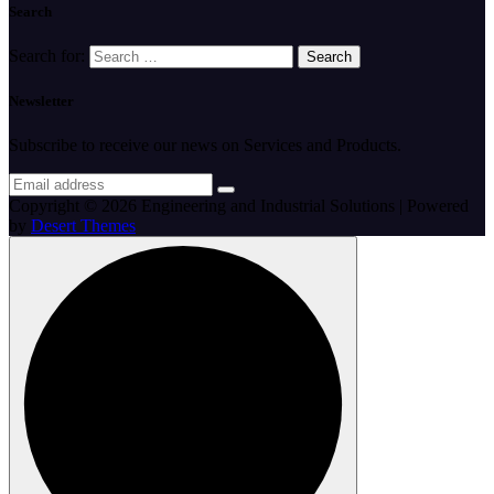
Search
Search for:
Newsletter
Subscribe to receive our news on Services and Products.
Copyright © 2026 Engineering and Industrial Solutions | Powered
by
Desert Themes