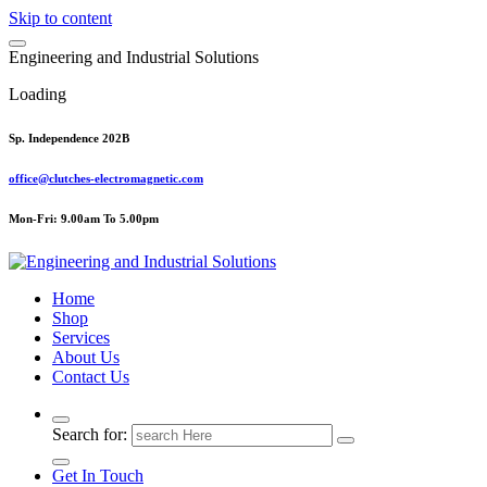
Skip to content
E
n
g
i
n
e
e
r
i
n
g
a
n
d
I
n
d
u
s
t
r
i
a
l
S
o
l
u
t
i
o
n
s
Loading
Sp. Independence 202B
office@clutches-electromagnetic.com
Mon-Fri: 9.00am To 5.00pm
Top Quality Industrial Products
Home
Shop
Services
About Us
Contact Us
Search for:
Get In Touch