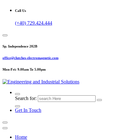
Call Us
(+40) 729.424.444
Sp. Independence 202B
office@clutches-electromagnetic.com
Mon-Fri: 9.00am To 5.00pm
Top Quality Industrial Products
Search for:
Get In Touch
Home