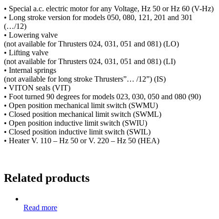
• Special a.c. electric motor for any Voltage, Hz 50 or Hz 60 (V-Hz)
• Long stroke version for models 050, 080, 121, 201 and 301
(…/12)
• Lowering valve
(not available for Thrusters 024, 031, 051 and 081) (LO)
• Lifting valve
(not available for Thrusters 024, 031, 051 and 081) (LI)
• Internal springs
(not available for long stroke Thrusters”… /12”) (IS)
• VITON seals (VIT)
• Foot turned 90 degrees for models 023, 030, 050 and 080 (90)
• Open position mechanical limit switch (SWMU)
• Closed position mechanical limit switch (SWML)
• Open position inductive limit switch (SWIU)
• Closed position inductive limit switch (SWIL)
• Heater V. 110 – Hz 50 or V. 220 – Hz 50 (HEA)
Related products
Read more