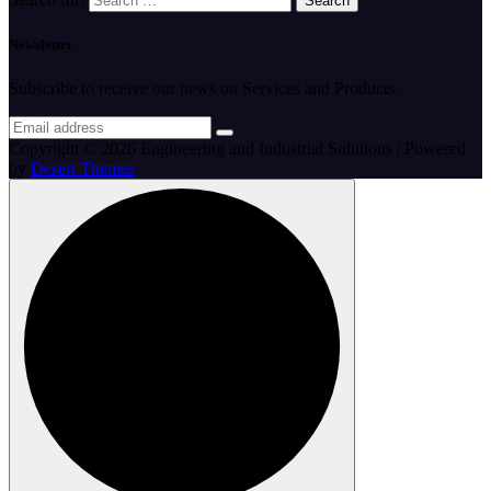
Newsletter
Subscribe to receive our news on Services and Products.
Copyright © 2026 Engineering and Industrial Solutions | Powered
by
Desert Themes