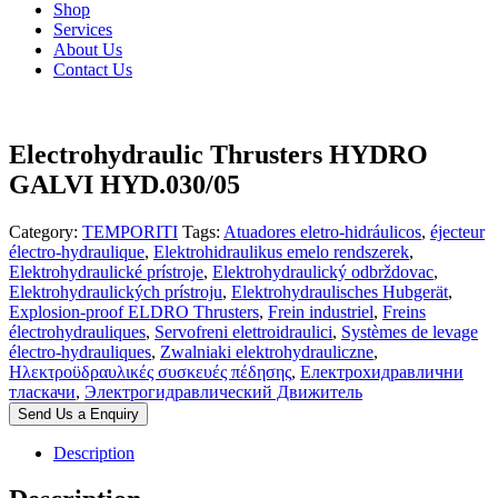
Shop
Services
About Us
Contact Us
Electrohydraulic Thrusters HYDRO
GALVI HYD.030/05
Category:
TEMPORITI
Tags:
Atuadores eletro-hidráulicos
,
éjecteur
électro-hydraulique
,
Elektrohidraulikus emelo rendszerek
,
Elektrohydraulické prístroje
,
Elektrohydraulický odbrždovac
,
Elektrohydraulických prístroju
,
Elektrohydraulisches Hubgerät
,
Explosion-proof ELDRO Thrusters
,
Frein industriel
,
Freins
électrohydrauliques
,
Servofreni elettroidraulici
,
Systèmes de levage
électro-hydrauliques
,
Zwalniaki elektrohydrauliczne
,
Ηλεκτροϋδραυλικές συσκευές πέδησης
,
Електрохидравлични
тласкачи
,
Электрогидравлический Движитель
Send Us a Enquiry
Description