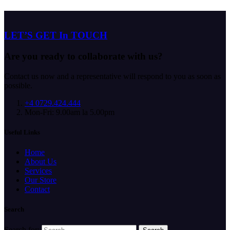
LET’S GET In TOUCH
Are you ready to collaborate with us?
Contact us now and a representative will respond to you as soon as
possible.
+4 0729.424.444
Mon-Fri: 9.00am la 5.00pm
Useful Links
Home
About Us
Services
Our Store
Contact
Search
Search for: