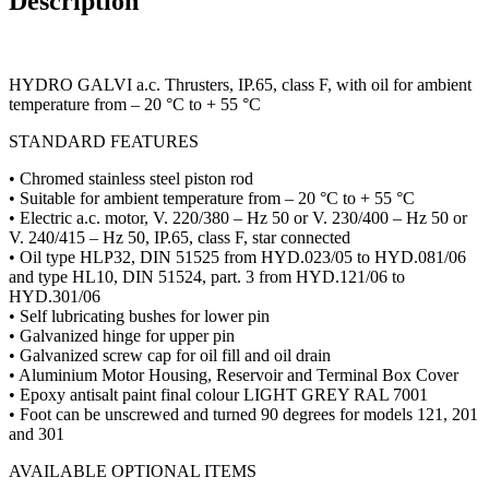
Description
HYDRO GALVI a.c. Thrusters, IP.65, class F, with oil for ambient
temperature from – 20 °C to + 55 °C
STANDARD FEATURES
• Chromed stainless steel piston rod
• Suitable for ambient temperature from – 20 °C to + 55 °C
• Electric a.c. motor, V. 220/380 – Hz 50 or V. 230/400 – Hz 50 or
V. 240/415 – Hz 50, IP.65, class F, star connected
• Oil type HLP32, DIN 51525 from HYD.023/05 to HYD.081/06
and type HL10, DIN 51524, part. 3 from HYD.121/06 to
HYD.301/06
• Self lubricating bushes for lower pin
• Galvanized hinge for upper pin
• Galvanized screw cap for oil fill and oil drain
• Aluminium Motor Housing, Reservoir and Terminal Box Cover
• Epoxy antisalt paint final colour LIGHT GREY RAL 7001
• Foot can be unscrewed and turned 90 degrees for models 121, 201
and 301
AVAILABLE OPTIONAL ITEMS