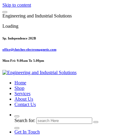
Skip to content
E
n
g
i
n
e
e
r
i
n
g
a
n
d
I
n
d
u
s
t
r
i
a
l
S
o
l
u
t
i
o
n
s
Loading
Sp. Independence 202B
office@clutches-electromagnetic.com
Mon-Fri: 9.00am To 5.00pm
Top Quality Industrial Products
Home
Shop
Services
About Us
Contact Us
Search for:
Get In Touch