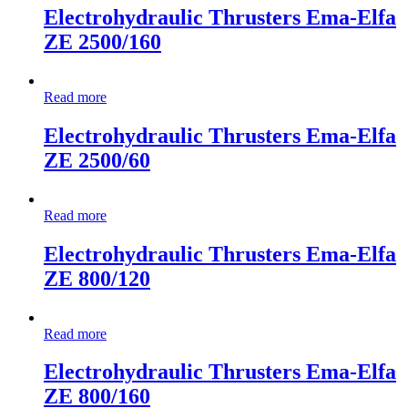
Electrohydraulic Thrusters Ema-Elfa
ZE 2500/160
Read more
Electrohydraulic Thrusters Ema-Elfa
ZE 2500/60
Read more
Electrohydraulic Thrusters Ema-Elfa
ZE 800/120
Read more
Electrohydraulic Thrusters Ema-Elfa
ZE 800/160