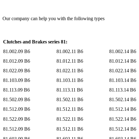
Our company can help you with the following types
Clutches and Brakes series 81:
81.002.09 B6
81.002.11 B6
81.002.14 B6
81.012.09 B6
81.012.11 B6
81.012.14 B6
81.022.09 B6
81.022.11 B6
81.022.14 B6
81.103.09 B6
81.103.11 B6
81.103.14 B6
81.113.09 B6
81.113.11 B6
81.113.14 B6
81.502.09 B6
81.502.11 B6
81.502.14 B6
81.512.09 B6
81.512.11 B6
81.512.14 B6
81.522.09 B6
81.522.11 B6
81.522.14 B6
81.512.09 B6
81.512.11 B6
81.512.14 B6
81.603.09 B6
81.603.11 B6
81.603.14 B6