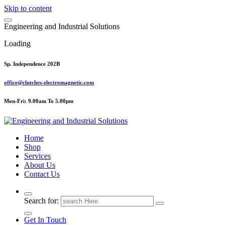
Skip to content
E
n
g
i
n
e
e
r
i
n
g
a
n
d
I
n
d
u
s
t
r
i
a
l
S
o
l
u
t
i
o
n
s
Loading
Sp. Independence 202B
office@clutches-electromagnetic.com
Mon-Fri: 9.00am To 5.00pm
Top Quality Industrial Products
Home
Shop
Services
About Us
Contact Us
Search for:
Get In Touch