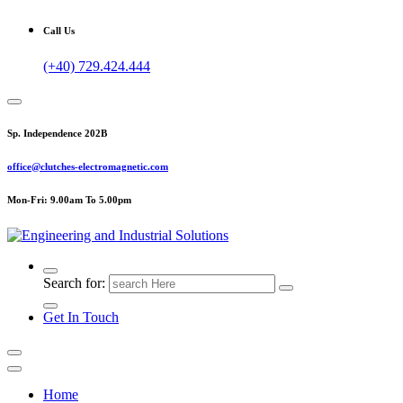
Call Us
(+40) 729.424.444
Sp. Independence 202B
office@clutches-electromagnetic.com
Mon-Fri: 9.00am To 5.00pm
Top Quality Industrial Products
Search for:
Get In Touch
Home