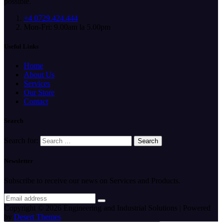
possible.
+4 0729.424.444
Mon-Fri: 9.00am la 5.00pm
Useful Links
Home
About Us
Services
Our Store
Contact
Search
Search for:
Newsletter
Subscribe to receive our news on Services and Products.
Copyright © 2026 Engineering and Industrial Solutions | Powered
by
Desert Themes