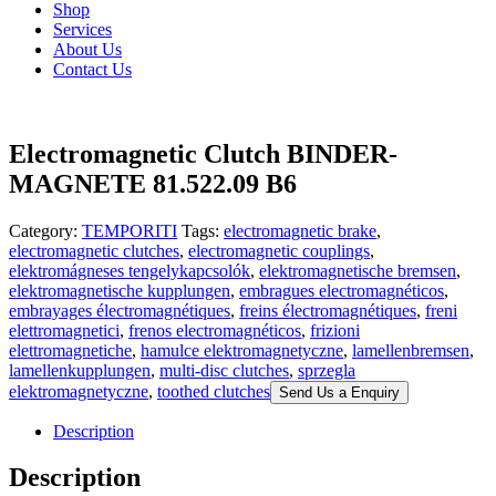
Shop
Services
About Us
Contact Us
Electromagnetic Clutch BINDER-
MAGNETE 81.522.09 B6
Category:
TEMPORITI
Tags:
electromagnetic brake
,
electromagnetic clutches
,
electromagnetic couplings
,
elektromágneses tengelykapcsolók
,
elektromagnetische bremsen
,
elektromagnetische kupplungen
,
embragues electromagnéticos
,
embrayages électromagnétiques
,
freins électromagnétiques
,
freni
elettromagnetici
,
frenos electromagnéticos
,
frizioni
elettromagnetiche
,
hamulce elektromagnetyczne
,
lamellenbremsen
,
lamellenkupplungen
,
multi-disc clutches
,
sprzegla
elektromagnetyczne
,
toothed clutches
Send Us a Enquiry
Description
Description