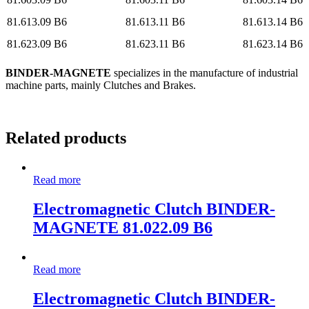
81.613.09 B6
81.613.11 B6
81.613.14 B6
81.623.09 B6
81.623.11 B6
81.623.14 B6
BINDER-MAGNETE
specializes in the manufacture of industrial
machine parts, mainly Clutches and Brakes.
Related products
Read more
Electromagnetic Clutch BINDER-
MAGNETE 81.022.09 B6
Read more
Electromagnetic Clutch BINDER-