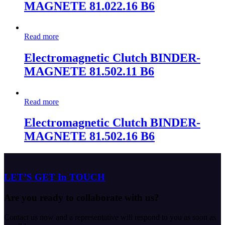
MAGNETE 81.022.16 B6
Read more
Electromagnetic Clutch BINDER-
MAGNETE 81.502.11 B6
Read more
Electromagnetic Clutch BINDER-
MAGNETE 81.502.16 B6
LET’S GET In TOUCH
Are you ready to collaborate with us?
Contact us now and a representative will respond to you as soon as