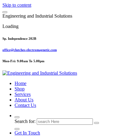
Skip to content
E
n
g
i
n
e
e
r
i
n
g
a
n
d
I
n
d
u
s
t
r
i
a
l
S
o
l
u
t
i
o
n
s
Loading
Sp. Independence 202B
office@clutches-electromagnetic.com
Mon-Fri: 9.00am To 5.00pm
Top Quality Industrial Products
Home
Shop
Services
About Us
Contact Us
Search for:
Get In Touch