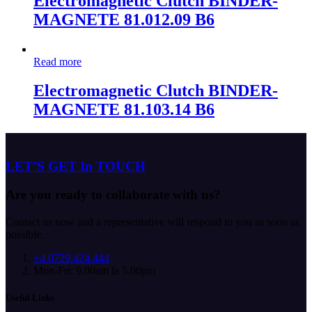
Electromagnetic Clutch BINDER-
MAGNETE 81.012.09 B6
Read more
Electromagnetic Clutch BINDER-
MAGNETE 81.103.14 B6
LET’S GET In TOUCH
Are you ready to collaborate with us?
Contact us now and a representative will respond to you as soon as
possible.
+4 0729.424.444
Mon-Fri: 9.00am la 5.00pm
Useful Links