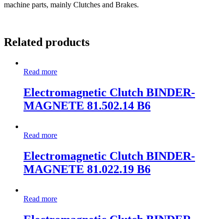
machine parts, mainly Clutches and Brakes.
Related products
Read more
Electromagnetic Clutch BINDER-
MAGNETE 81.502.14 B6
Read more
Electromagnetic Clutch BINDER-
MAGNETE 81.022.19 B6
Read more