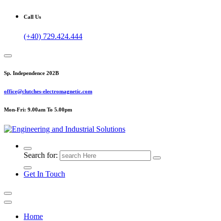
Call Us
(+40) 729.424.444
Sp. Independence 202B
office@clutches-electromagnetic.com
Mon-Fri: 9.00am To 5.00pm
Top Quality Industrial Products
Search for:
Get In Touch
Home