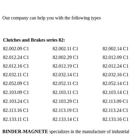
Our company can help you with the following types
Clutches and Brakes series 82:
82.002.09 C1
82.002.11 C1
82.002.14 C1
82.012.24 C1
82.002.29 C1
82.012.09 C1
​82.012.16 C1
82.012.19 C1
82.012.24 C1
82.032.11 C1
82.032.14 C1
82.032.16 C1
82.052.09 C1
82.052.11 C1
82.052.14 C1
82.103.09 C1
82.103.11 C1
82.103.14 C1
82.103.24 C1
82.103.29 C1
82.113.09 C1
82.113.16 C1
82.113.19 C1
82.113.24 C1
82.133.11 C1
82.133.14 C1
82.133.16 C1
BINDER-MAGNETE
specializes in the manufacture of industrial