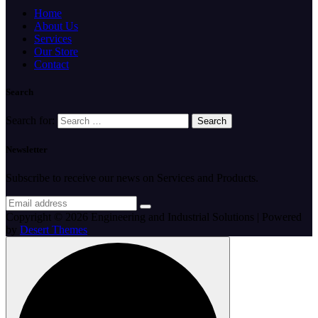
Home
About Us
Services
Our Store
Contact
Search
Search for:
Newsletter
Subscribe to receive our news on Services and Products.
Copyright © 2026 Engineering and Industrial Solutions | Powered
by
Desert Themes