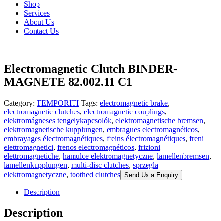
Shop
Services
About Us
Contact Us
Electromagnetic Clutch BINDER-
MAGNETE 82.002.11 C1
Category:
TEMPORITI
Tags:
electromagnetic brake
,
electromagnetic clutches
,
electromagnetic couplings
,
elektromágneses tengelykapcsolók
,
elektromagnetische bremsen
,
elektromagnetische kupplungen
,
embragues electromagnéticos
,
embrayages électromagnétiques
,
freins électromagnétiques
,
freni
elettromagnetici
,
frenos electromagnéticos
,
frizioni
elettromagnetiche
,
hamulce elektromagnetyczne
,
lamellenbremsen
,
lamellenkupplungen
,
multi-disc clutches
,
sprzegla
elektromagnetyczne
,
toothed clutches
Send Us a Enquiry
Description
Description