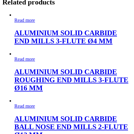
Related products
Read more
ALUMINIUM SOLID CARBIDE
END MILLS 3-FLUTE Ø4 MM
Read more
ALUMINIUM SOLID CARBIDE
ROUGHING END MILLS 3-FLUTE
Ø16 MM
Read more
ALUMINIUM SOLID CARBIDE
BALL NOSE END MILLS 2-FLUTE