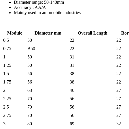
Diameter range: 50-140mm
Accuracy : AA/A
Mainly used in automobile industries
Module
Diameter mm
Overall Length
Bor
0.5
50
22
22
0.75
B50
22
22
1
50
31
22
1.25
50
31
22
1.5
56
38
22
1.75
56
38
22
2
63
46
27
2.25
70
56
27
2.5
70
56
27
2.75
70
56
27
3
80
69
32