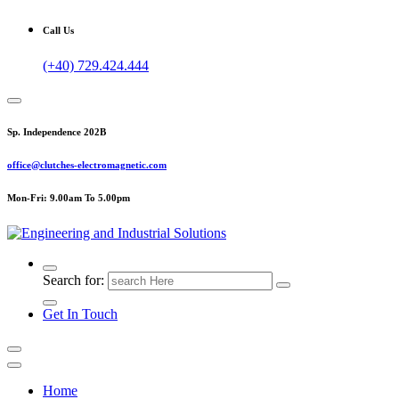
Call Us
(+40) 729.424.444
Sp. Independence 202B
office@clutches-electromagnetic.com
Mon-Fri: 9.00am To 5.00pm
Top Quality Industrial Products
Search for:
Get In Touch
Home