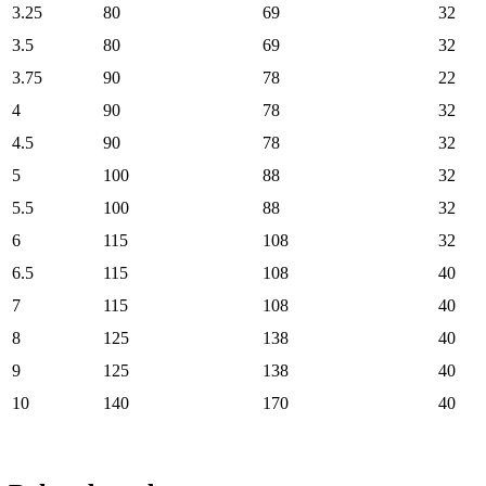
3.25
80
69
32
3.5
80
69
32
3.75
90
78
22
4
90
78
32
4.5
90
78
32
5
100
88
32
5.5
100
88
32
6
115
108
32
6.5
115
108
40
7
115
108
40
8
125
138
40
9
125
138
40
10
140
170
40