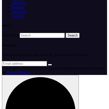
About Us
Services
Our Store
Contact
Search
Search for:
Newsletter
Subscribe to receive our news on Services and Products.
Copyright © 2026 Engineering and Industrial Solutions | Powered
by
Desert Themes