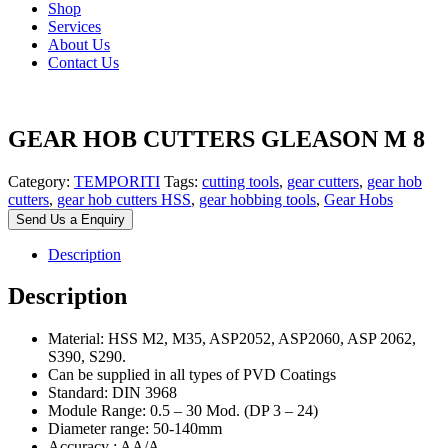
Shop
Services
About Us
Contact Us
GEAR HOB CUTTERS GLEASON M 8
Category:
TEMPORITI
Tags:
cutting tools
,
gear cutters
,
gear hob
cutters
,
gear hob cutters HSS
,
gear hobbing tools
,
Gear Hobs
Send Us a Enquiry
Description
Description
Material: HSS M2, M35, ASP2052, ASP2060, ASP 2062,
S390, S290.
Can be supplied in all types of PVD Coatings
Standard: DIN 3968
Module Range: 0.5 – 30 Mod. (DP 3 – 24)
Diameter range: 50-140mm
Accuracy : AA/A