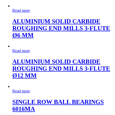
Read more
ALUMINIUM SOLID CARBIDE
ROUGHING END MILLS 3-FLUTE
Ø6 MM
Read more
ALUMINIUM SOLID CARBIDE
ROUGHING END MILLS 3-FLUTE
Ø12 MM
Read more
SINGLE ROW BALL BEARINGS
6016MA