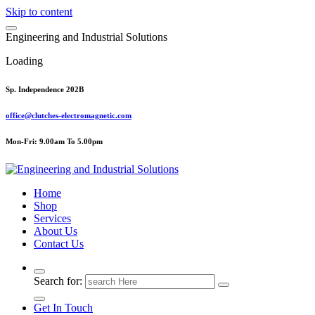
Skip to content
E
n
g
i
n
e
e
r
i
n
g
a
n
d
I
n
d
u
s
t
r
i
a
l
S
o
l
u
t
i
o
n
s
Loading
Sp. Independence 202B
office@clutches-electromagnetic.com
Mon-Fri: 9.00am To 5.00pm
Top Quality Industrial Products
Home
Shop
Services
About Us
Contact Us
Search for:
Get In Touch