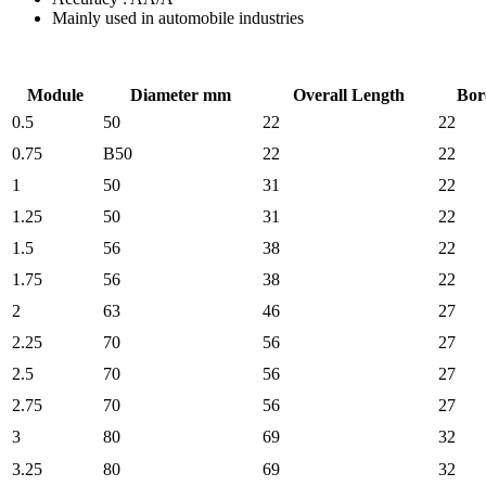
Mainly used in automobile industries
Module
Diameter mm
Overall Length
Bor
0.5
50
22
22
0.75
B50
22
22
1
50
31
22
1.25
50
31
22
1.5
56
38
22
1.75
56
38
22
2
63
46
27
2.25
70
56
27
2.5
70
56
27
2.75
70
56
27
3
80
69
32
3.25
80
69
32