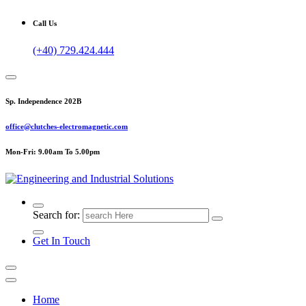
Call Us
(+40) 729.424.444
Sp. Independence 202B
office@clutches-electromagnetic.com
Mon-Fri: 9.00am To 5.00pm
Top Quality Industrial Products
Search for:
Get In Touch
Home