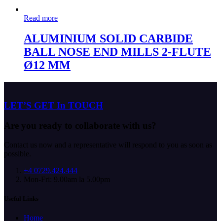
Read more
ALUMINIUM SOLID CARBIDE
BALL NOSE END MILLS 2-FLUTE
Ø12 MM
LET’S GET In TOUCH
Are you ready to collaborate with us?
Contact us now and a representative will respond to you as soon as
possible.
+4 0729.424.444
Mon-Fri: 9.00am la 5.00pm
Useful Links
Home