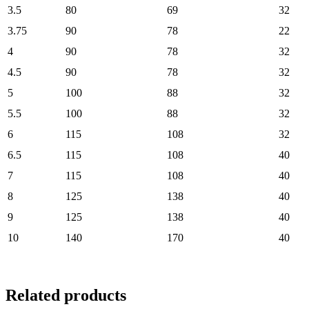
3.5
80
69
32
3.75
90
78
22
4
90
78
32
4.5
90
78
32
5
100
88
32
5.5
100
88
32
6
115
108
32
6.5
115
108
40
7
115
108
40
8
125
138
40
9
125
138
40
10
140
170
40
Related products