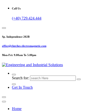
Call Us
(+40) 729.424.444
Sp. Independence 202B
office@clutches-electromagnetic.com
Mon-Fri: 9.00am To 5.00pm
Top Quality Industrial Products
Search for:
Get In Touch
Home