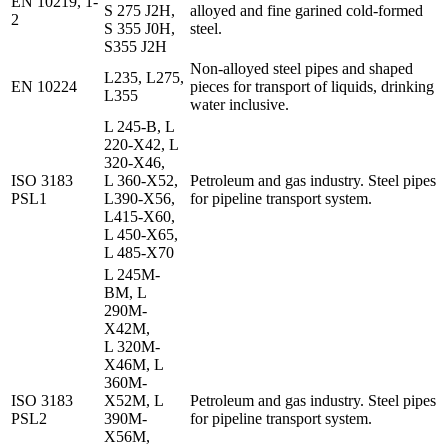
EN 10219, 1-
S 275 J2H,
alloyed and fine garined cold-formed
2
S 355 J0H,
steel.
S355 J2H
Non-alloyed steel pipes and shaped
L235, L275,
EN 10224
pieces for transport of liquids, drinking
L355
water inclusive.
L 245-B, L
220-X42, L
320-X46,
ISO 3183
L 360-X52,
Petroleum and gas industry. Steel pipes
PSL1
L390-X56,
for pipeline transport system.
L415-X60,
L 450-X65,
L 485-X70
L 245M-
BM, L
290M-
X42M,
L 320M-
X46M, L
360M-
ISO 3183
X52M, L
Petroleum and gas industry. Steel pipes
PSL2
390M-
for pipeline transport system.
X56M,