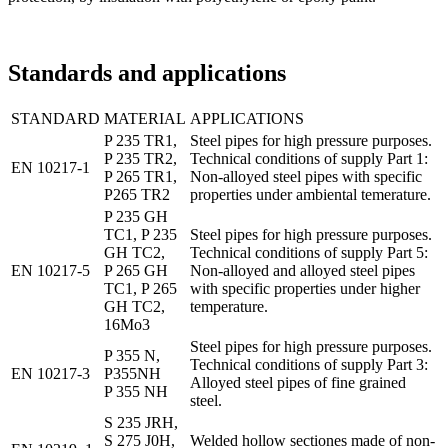
Standards and applications
STANDARD
MATERIAL
APPLICATIONS
P 235 TR1,
Steel pipes for high pressure purposes.
P 235 TR2,
Technical conditions of supply Part 1:
EN 10217-1
P 265 TR1,
Non-alloyed steel pipes with specific
P265 TR2
properties under ambiental temerature.
P 235 GH
TC1, P 235
Steel pipes for high pressure purposes.
GH TC2,
Technical conditions of supply Part 5:
EN 10217-5
P 265 GH
Non-alloyed and alloyed steel pipes
TC1, P 265
with specific properties under higher
GH TC2,
temperature.
16Mo3
Steel pipes for high pressure purposes.
P 355 N,
Technical conditions of supply Part 3:
EN 10217-3
P355NH
Alloyed steel pipes of fine grained
P 355 NH
steel.
S 235 JRH,
S 275 J0H,
Welded hollow sectiones made of non-