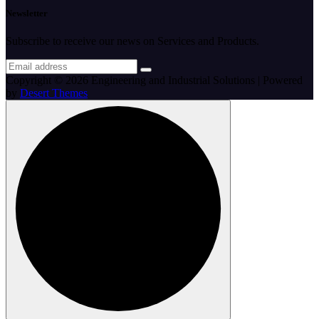
Newsletter
Subscribe to receive our news on Services and Products.
Copyright © 2026 Engineering and Industrial Solutions | Powered
by
Desert Themes