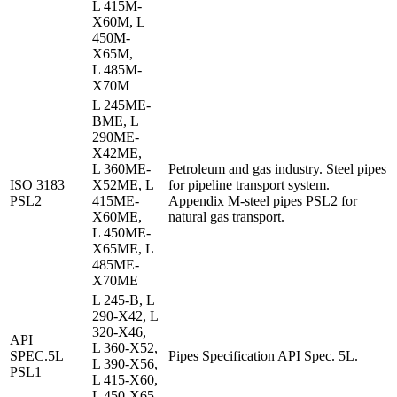
L 415M-
X60M, L
450M-
X65M,
L 485M-
X70M
L 245ME-
BME, L
290ME-
X42ME,
L 360ME-
Petroleum and gas industry. Steel pipes
ISO 3183
X52ME, L
for pipeline transport system.
PSL2
415ME-
Appendix M-steel pipes PSL2 for
X60ME,
natural gas transport.
L 450ME-
X65ME, L
485ME-
X70ME
L 245-B, L
290-X42, L
320-X46,
API
L 360-X52,
SPEC.5L
Pipes Specification API Spec. 5L.
L 390-X56,
PSL1
L 415-X60,
L 450-X65,