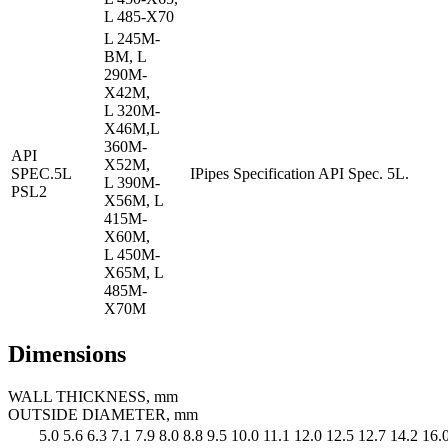
L 485-X70
L 245M-
BM, L
290M-
X42M,
L 320M-
X46M,L
360M-
API
X52M,
SPEC.5L
IPipes Specification API Spec. 5L.
L 390M-
PSL2
X56M, L
415M-
X60M,
L 450M-
X65M, L
485M-
X70M
Dimensions
WALL THICKNESS, mm
OUTSIDE DIAMETER, mm
5.0
5.6
6.3
7.1
7.9
8.0
8.8
9.5
10.0
11.1
12.0
12.5
12.7
14.2
16.