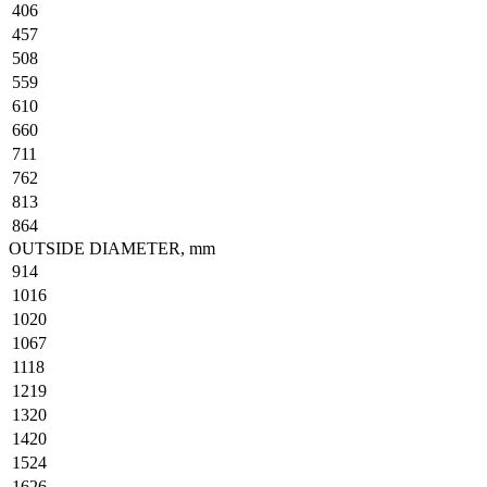
406
457
508
559
610
660
711
762
813
864
OUTSIDE DIAMETER, mm
914
1016
1020
1067
1118
1219
1320
1420
1524
1626