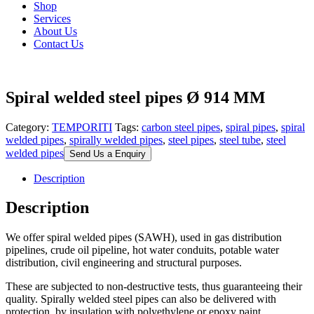
Shop
Services
About Us
Contact Us
Spiral welded steel pipes Ø 914 MM
Category:
TEMPORITI
Tags:
carbon steel pipes
,
spiral pipes
,
spiral
welded pipes
,
spirally welded pipes
,
steel pipes
,
steel tube
,
steel
welded pipes
Send Us a Enquiry
Description
Description
We offer spiral welded pipes (SAWH), used in gas distribution
pipelines, crude oil pipeline, hot water conduits, potable water
distribution, civil engineering and structural purposes.
These are subjected to non-destructive tests, thus guaranteeing their
quality. Spirally welded steel pipes can also be delivered with
protection, by insulation with polyethylene or epoxy paint.