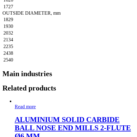
1727
OUTSIDE DIAMETER, mm
1829
1930
2032
2134
2235
2438
2540
Main industries
Related products
Read more
ALUMINIUM SOLID CARBIDE
BALL NOSE END MILLS 2-FLUTE
Ø6 MM