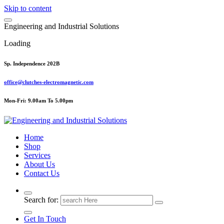
Skip to content
E
n
g
i
n
e
e
r
i
n
g
a
n
d
I
n
d
u
s
t
r
i
a
l
S
o
l
u
t
i
o
n
s
Loading
Sp. Independence 202B
office@clutches-electromagnetic.com
Mon-Fri: 9.00am To 5.00pm
Top Quality Industrial Products
Home
Shop
Services
About Us
Contact Us
Search for:
Get In Touch