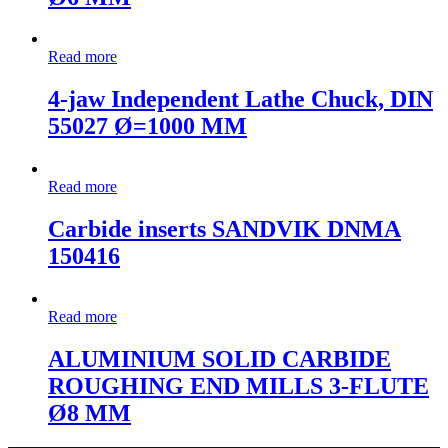
Read more
4-jaw Independent Lathe Chuck, DIN
55027 Ø=1000 MM
Read more
Carbide inserts SANDVIK DNMA
150416
Read more
ALUMINIUM SOLID CARBIDE
ROUGHING END MILLS 3-FLUTE
Ø8 MM