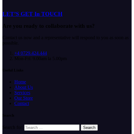
LET’S GET In TOUCH
Are you ready to collaborate with us?
Contact us now and a representative will respond to you as soon as
possible.
+4 0729.424.444
Mon-Fri: 9.00am la 5.00pm
Useful Links
Home
About Us
Services
Our Store
Contact
Search
Search for: